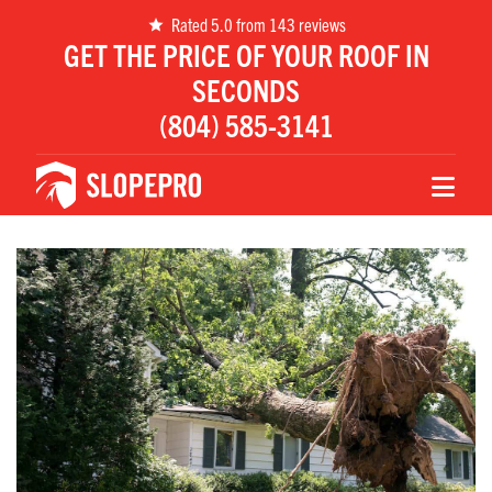
Rated 5.0 from 143 reviews
GET THE PRICE OF YOUR ROOF IN
SECONDS
(804) 585-3141