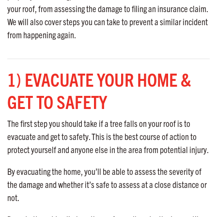
your roof, from assessing the damage to filing an insurance claim.
We will also cover steps you can take to prevent a similar incident
from happening again.
1) EVACUATE YOUR HOME &
GET TO SAFETY
The first step you should take if a tree falls on your roof is to
evacuate and get to safety. This is the best course of action to
protect yourself and anyone else in the area from potential injury.
By evacuating the home, you’ll be able to assess the severity of
the damage and whether it’s safe to assess at a close distance or
not.