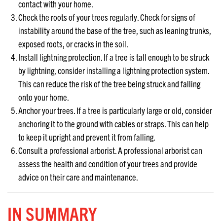
contact with your home.
Check the roots of your trees regularly. Check for signs of
instability around the base of the tree, such as leaning trunks,
exposed roots, or cracks in the soil.
Install lightning protection. If a tree is tall enough to be struck
by lightning, consider installing a lightning protection system.
This can reduce the risk of the tree being struck and falling
onto your home.
Anchor your trees. If a tree is particularly large or old, consider
anchoring it to the ground with cables or straps. This can help
to keep it upright and prevent it from falling.
Consult a professional arborist. A professional arborist can
assess the health and condition of your trees and provide
advice on their care and maintenance.
IN SUMMARY