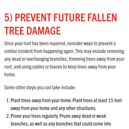
5) PREVENT FUTURE FALLEN
TREE DAMAGE
Once your roof has been repaired, consider ways to prevent a
similar incident from happening again. This may include removing
any dead or overhanging branches, trimming trees away from your
roof, and using cables or braces to keep trees away from your
home.
Some other steps you can take include:
Plant trees away from your home. Plant trees at least 15 feet
away from your home and any other structures.
Prune your trees regularly. Prune away dead or weak
branches, as well as any branches that could come into