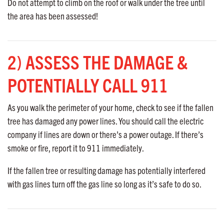
Do not attempt to climb on the roof or walk under the tree until
the area has been assessed!
2) ASSESS THE DAMAGE &
POTENTIALLY CALL 911
As you walk the perimeter of your home, check to see if the fallen
tree has damaged any power lines. You should call the electric
company if lines are down or there’s a power outage. If there’s
smoke or fire, report it to 911 immediately.
If the fallen tree or resulting damage has potentially interfered
with gas lines turn off the gas line so long as it’s safe to do so.