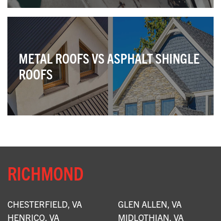
METAL ROOFS VS ASPHALT SHINGLE
ROOFS
RICHMOND
CHESTERFIELD, VA
GLEN ALLEN, VA
HENRICO, VA
MIDLOTHIAN, VA