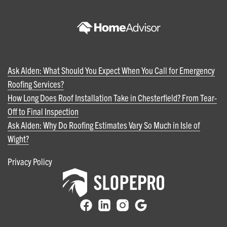
Ask Alden: What Should You Expect When You Call for Emergency
Roofing Services?
How Long Does Roof Installation Take in Chesterfield? From Tear-
Off to Final Inspection
Ask Alden: Why Do Roofing Estimates Vary So Much in Isle of
Wight?
Privacy Policy