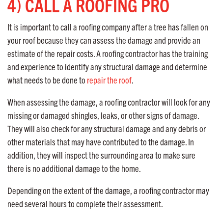
4) CALL A ROOFING PRO
It is important to call a roofing company after a tree has fallen on
your roof because they can assess the damage and provide an
estimate of the repair costs. A roofing contractor has the training
and experience to identify any structural damage and determine
what needs to be done to
repair the roof
.
When assessing the damage, a roofing contractor will look for any
missing or damaged shingles, leaks, or other signs of damage.
They will also check for any structural damage and any debris or
other materials that may have contributed to the damage. In
addition, they will inspect the surrounding area to make sure
there is no additional damage to the home.
Depending on the extent of the damage, a roofing contractor may
need several hours to complete their assessment.