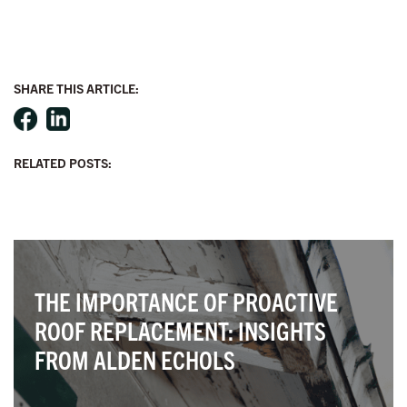
SHARE THIS ARTICLE:
RELATED POSTS:
X
THE IMPORTANCE OF PROACTIVE
ROOF REPLACEMENT: INSIGHTS
FROM ALDEN ECHOLS