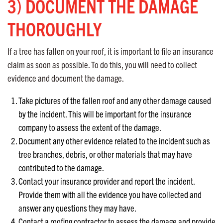
3) DOCUMENT THE DAMAGE
THOROUGHLY
If a tree has fallen on your roof, it is important to file an insurance
claim as soon as possible. To do this, you will need to collect
evidence and document the damage.
Take pictures of the fallen roof and any other damage caused
by the incident. This will be important for the insurance
company to assess the extent of the damage.
Document any other evidence related to the incident such as
tree branches, debris, or other materials that may have
contributed to the damage.
Contact your insurance provider and report the incident.
Provide them with all the evidence you have collected and
answer any questions they may have.
Contact a roofing contractor to assess the damage and provide