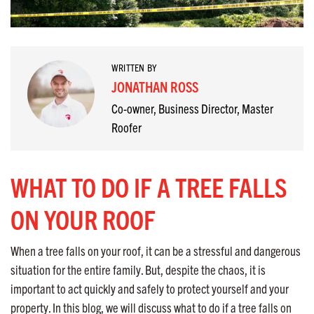
WRITTEN BY
JONATHAN ROSS
Co-owner, Business Director, Master
Roofer
WHAT TO DO IF A TREE FALLS
ON YOUR ROOF
When a tree falls on your roof, it can be a stressful and dangerous
situation for the entire family. But, despite the chaos, it is
important to act quickly and safely to protect yourself and your
property. In this blog, we will discuss what to do if a tree falls on