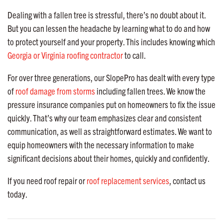
Dealing with a fallen tree is stressful, there’s no doubt about it.
But you can lessen the headache by learning what to do and how
to protect yourself and your property. This includes knowing which
Georgia or Virginia roofing contractor
to call.
For over three generations, our SlopePro has dealt with every type
of
roof damage from storms
including fallen trees. We know the
pressure insurance companies put on homeowners to fix the issue
quickly. That’s why our team emphasizes clear and consistent
communication, as well as straightforward estimates. We want to
equip homeowners with the necessary information to make
significant decisions about their homes, quickly and confidently.
If you need roof repair or
roof replacement services
, contact us
today.