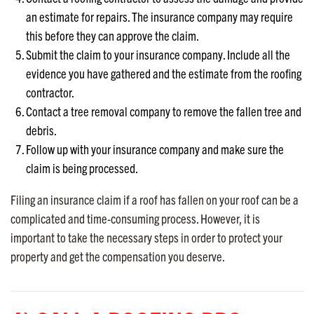
an estimate for repairs. The insurance company may require
this before they can approve the claim.
Submit the claim to your insurance company. Include all the
evidence you have gathered and the estimate from the roofing
contractor.
Contact a tree removal company to remove the fallen tree and
debris.
Follow up with your insurance company and make sure the
claim is being processed.
Filing an insurance claim if a roof has fallen on your roof can be a
complicated and time-consuming process. However, it is
important to take the necessary steps in order to protect your
property and get the compensation you deserve.