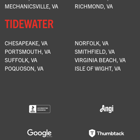
MECHANICSVILLE, VA
RICHMOND, VA
TIDEWATER
CHESAPEAKE, VA
NORFOLK, VA
PORTSMOUTH, VA
SMITHFIELD, VA
SUFFOLK, VA
VIRGINIA BEACH, VA
POQUOSON, VA
ISLE OF WIGHT, VA