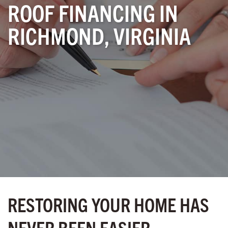
ROOF FINANCING IN
RICHMOND, VIRGINIA
RESTORING YOUR HOME HAS
NEVER BEEN EASIER