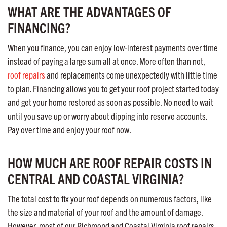
WHAT ARE THE ADVANTAGES OF
FINANCING?
When you finance, you can enjoy low-interest payments over time
instead of paying a large sum all at once. More often than not,
roof repairs
and replacements come unexpectedly with little time
to plan. Financing allows you to get your roof project started today
and get your home restored as soon as possible. No need to wait
until you save up or worry about dipping into reserve accounts.
Pay over time and enjoy your roof now.
HOW MUCH ARE ROOF REPAIR COSTS IN
CENTRAL AND COASTAL VIRGINIA?
The total cost to fix your roof depends on numerous factors, like
the size and material of your roof and the amount of damage.
However, most of our Richmond and Coastal Virginia roof repairs