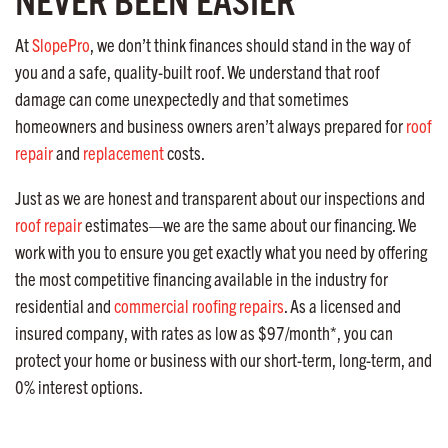
At
SlopePro
, we don’t think finances should stand in the way of
you and a safe, quality-built roof. We understand that roof
damage can come unexpectedly and that sometimes
homeowners and business owners aren’t always prepared for
roof
repair
and
replacement
costs.
Just as we are honest and transparent about our inspections and
roof repair
estimates—we are the same about our financing. We
work with you to ensure you get exactly what you need by offering
the most competitive financing available in the industry for
residential and
commercial roofing repairs
. As a licensed and
insured company, with rates as low as $97/month*, you can
protect your home or business with our short-term, long-term, and
0% interest options.