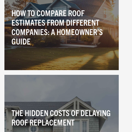
HOW TO COMPARE ROOF
ESTIMATES FROM DIFFERENT
COMPANIES: A HOMEOWNER’S
GUIDE
THE HIDDEN COSTS OF DELAYING
ROOF REPLACEMENT