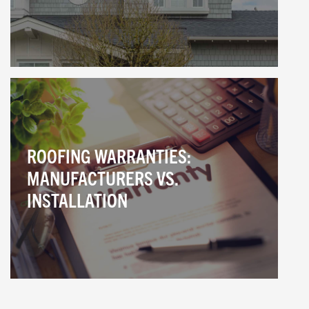
ROOFING WARRANTIES:
MANUFACTURERS VS.
INSTALLATION