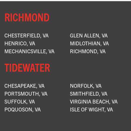
RICHMOND
CHESTERFIELD, VA
GLEN ALLEN, VA
HENRICO, VA
MIDLOTHIAN, VA
MECHANICSVILLE, VA
RICHMOND, VA
TIDEWATER
CHESAPEAKE, VA
NORFOLK, VA
PORTSMOUTH, VA
SMITHFIELD, VA
SUFFOLK, VA
VIRGINIA BEACH, VA
POQUOSON, VA
ISLE OF WIGHT, VA