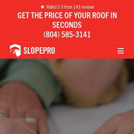
Rated 5.0 from 143 reviews
GET THE PRICE OF YOUR ROOF IN
SECONDS
(804) 585-3141