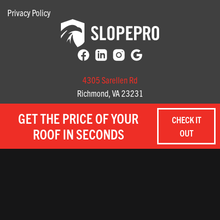
Privacy Policy
4305 Sarellen Rd
Richmond, VA 23231
(804) 585-3141
GET THE PRICE OF YOUR
CHECK IT
3712 Profit Way, Suite A
ROOF IN SECONDS
OUT
Chesapeake, Virginia
(757) 657-8059