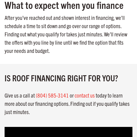
What to expect when you finance
After you’ve reached out and shown interest in financing, we’ll
schedule a time to sit down and go over our range of options.
Finding out what you qualify for takes just minutes. We’ll review
the offers with you line by line until we find the option that fits
your needs and budget.
IS ROOF FINANCING RIGHT FOR YOU?
Give us a call at
(804) 585-3141
or
contact us
today to learn
more about our financing options. Finding out if you qualify takes
just minutes.