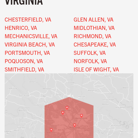
CHESTERFIELD, VA
GLEN ALLEN, VA
HENRICO, VA
MIDLOTHIAN, VA
MECHANICSVILLE, VA
RICHMOND, VA
VIRGINIA BEACH, VA
CHESAPEAKE, VA
PORTSMOUTH, VA
SUFFOLK, VA
POQUOSON, VA
NORFOLK, VA
SMITHFIELD, VA
ISLE OF WIGHT, VA