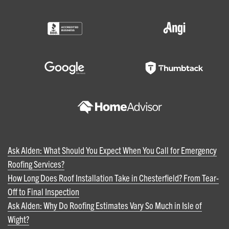
Ask Alden: What Should You Expect When You Call for Emergency
Roofing Services?
How Long Does Roof Installation Take in Chesterfield? From Tear-
Off to Final Inspection
Ask Alden: Why Do Roofing Estimates Vary So Much in Isle of
Wight?