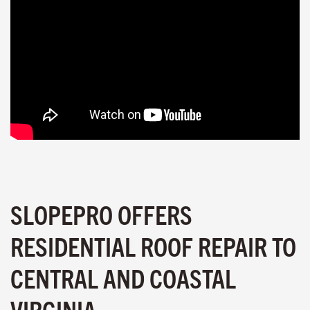
SLOPEPRO OFFERS
RESIDENTIAL ROOF REPAIR TO
CENTRAL AND COASTAL
VIRGINIA