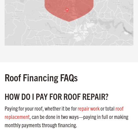
Roof Financing FAQs
HOW DO I PAY FOR ROOF REPAIR?
Paying for your roof, whether it be for
repair work
or total
roof
replacement
, can be done in two ways—paying in full or making
monthly payments through financing.