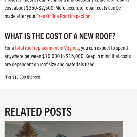
cost about $350-$2,500. More accurate repair costs can be
made after your
Free Online Roof Inspection
WHAT IS THE COST OF A NEW ROOF?
For a
total roof replacement in Virginia,
you can expect to spend
anywhere between $10,000 to $15,000. Keep in mind that costs
are dependent on roof size and materials used.
*Per $10,000 financed.
RELATED POSTS