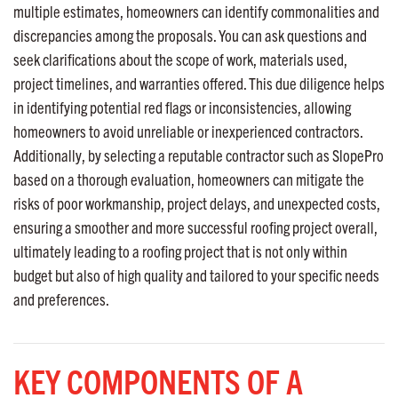
multiple estimates, homeowners can identify commonalities and
discrepancies among the proposals. You can ask questions and
seek clarifications about the scope of work, materials used,
project timelines, and warranties offered. This due diligence helps
in identifying potential red flags or inconsistencies, allowing
homeowners to avoid unreliable or inexperienced contractors.
Additionally, by selecting a reputable contractor such as SlopePro
based on a thorough evaluation, homeowners can mitigate the
risks of poor workmanship, project delays, and unexpected costs,
ensuring a smoother and more successful roofing project overall,
ultimately leading to a roofing project that is not only within
budget but also of high quality and tailored to your specific needs
and preferences.
KEY COMPONENTS OF A