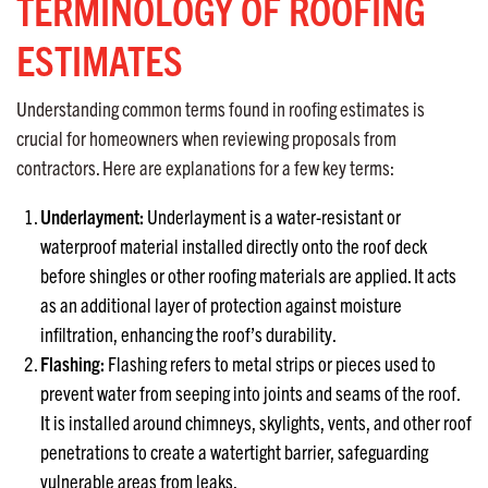
TERMINOLOGY OF ROOFING
ESTIMATES
Understanding common terms found in roofing estimates is
crucial for homeowners when reviewing proposals from
contractors. Here are explanations for a few key terms:
Underlayment:
Underlayment is a water-resistant or
waterproof material installed directly onto the roof deck
before shingles or other roofing materials are applied. It acts
as an additional layer of protection against moisture
infiltration, enhancing the roof’s durability.
Flashing:
Flashing refers to metal strips or pieces used to
prevent water from seeping into joints and seams of the roof.
It is installed around chimneys, skylights, vents, and other roof
penetrations to create a watertight barrier, safeguarding
vulnerable areas from leaks.