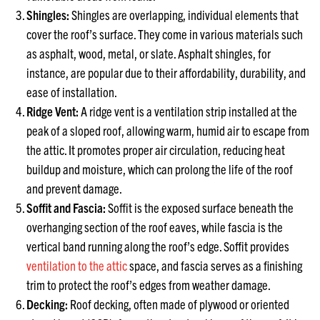
Shingles:
Shingles are overlapping, individual elements that
cover the roof’s surface. They come in various materials such
as asphalt, wood, metal, or slate. Asphalt shingles, for
instance, are popular due to their affordability, durability, and
ease of installation.
Ridge Vent:
A ridge vent is a ventilation strip installed at the
peak of a sloped roof, allowing warm, humid air to escape from
the attic. It promotes proper air circulation, reducing heat
buildup and moisture, which can prolong the life of the roof
and prevent damage.
Soffit and Fascia:
Soffit is the exposed surface beneath the
overhanging section of the roof eaves, while fascia is the
vertical band running along the roof’s edge. Soffit provides
ventilation to the attic
space, and fascia serves as a finishing
trim to protect the roof’s edges from weather damage.
Decking:
Roof decking, often made of plywood or oriented