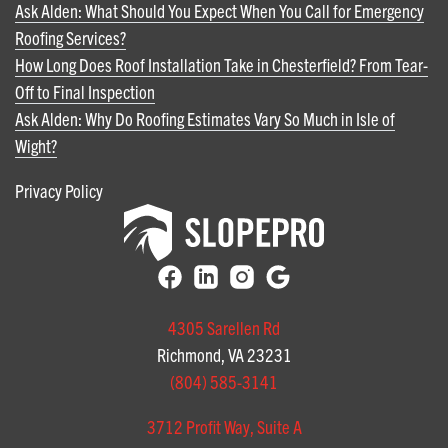
Ask Alden: What Should You Expect When You Call for Emergency
Roofing Services?
How Long Does Roof Installation Take in Chesterfield? From Tear-
Off to Final Inspection
Ask Alden: Why Do Roofing Estimates Vary So Much in Isle of
Wight?
Privacy Policy
4305 Sarellen Rd
Richmond, VA 23231
(804) 585-3141
3712 Profit Way, Suite A