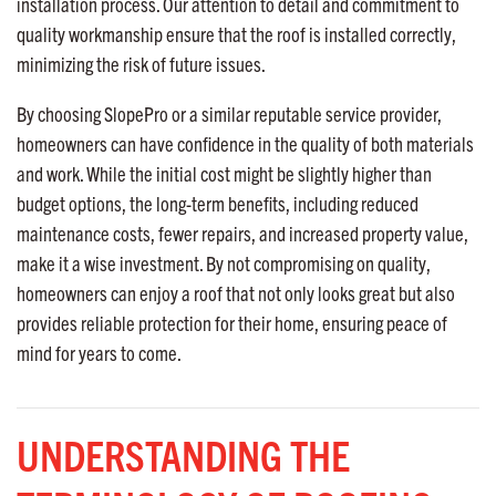
installation process. Our attention to detail and commitment to
quality workmanship ensure that the roof is installed correctly,
minimizing the risk of future issues.
By choosing SlopePro or a similar reputable service provider,
homeowners can have confidence in the quality of both materials
and work. While the initial cost might be slightly higher than
budget options, the long-term benefits, including reduced
maintenance costs, fewer repairs, and increased property value,
make it a wise investment. By not compromising on quality,
homeowners can enjoy a roof that not only looks great but also
provides reliable protection for their home, ensuring peace of
mind for years to come.
UNDERSTANDING THE