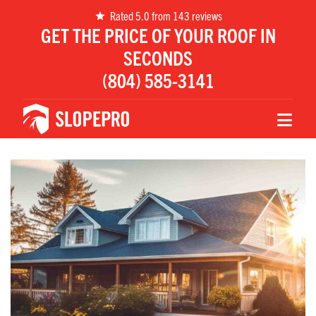
Rated 5.0 from 143 reviews
GET THE PRICE OF YOUR ROOF IN
SECONDS
(804) 585-3141