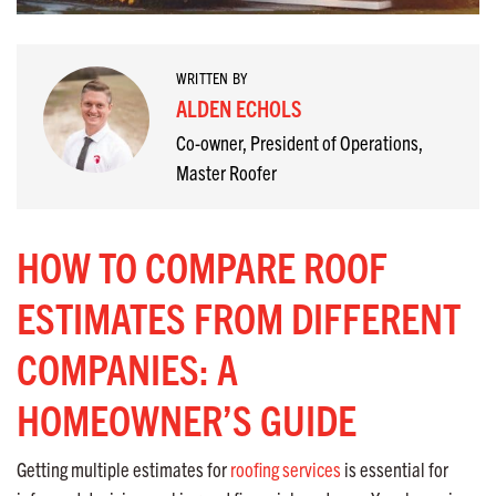
WRITTEN BY
ALDEN ECHOLS
Co-owner, President of Operations,
Master Roofer
HOW TO COMPARE ROOF
ESTIMATES FROM DIFFERENT
COMPANIES: A
HOMEOWNER’S GUIDE
Getting multiple estimates for
roofing services
is essential for