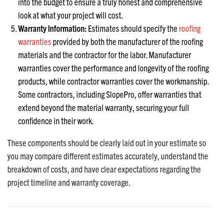
into the budget to ensure a truly honest and comprehensive
look at what your project will cost.
Warranty Information:
Estimates should specify the
roofing
warranties
provided by both the manufacturer of the roofing
materials and the contractor for the labor. Manufacturer
warranties cover the performance and longevity of the roofing
products, while contractor warranties cover the workmanship.
Some contractors, including SlopePro, offer warranties that
extend beyond the material warranty, securing your full
confidence in their work.
These components should be clearly laid out in your estimate so
you may compare different estimates accurately, understand the
breakdown of costs, and have clear expectations regarding the
project timeline and warranty coverage.