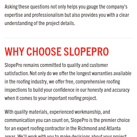
Asking these questions not only helps you gauge the company’s
expertise and professionalism but also provides you with a clear
understanding of the project details.
WHY CHOOSE SLOPEPRO
SlopePro remains committed to quality and customer
satisfaction. Not only do we offer the longest warranties available
in the roofing industry, we offer free, comprehensive roofing
inspections to build your confidence in our honesty and accuracy
when it comes to your important roofing project.
With quality materials, experienced workmanship, and
communication you can count on, SlopePro is the premier choice
for an expert roofing contractor in the Richmond and Atlanta
areas. We’ll work with you to make decisions about your project