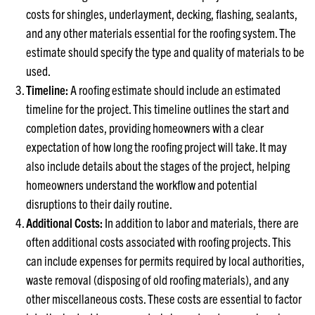
costs for shingles, underlayment, decking, flashing, sealants,
and any other materials essential for the roofing system. The
estimate should specify the type and quality of materials to be
used.
Timeline:
A roofing estimate should include an estimated
timeline for the project. This timeline outlines the start and
completion dates, providing homeowners with a clear
expectation of how long the roofing project will take. It may
also include details about the stages of the project, helping
homeowners understand the workflow and potential
disruptions to their daily routine.
Additional Costs:
In addition to labor and materials, there are
often additional costs associated with roofing projects. This
can include expenses for permits required by local authorities,
waste removal (disposing of old roofing materials), and any
other miscellaneous costs. These costs are essential to factor