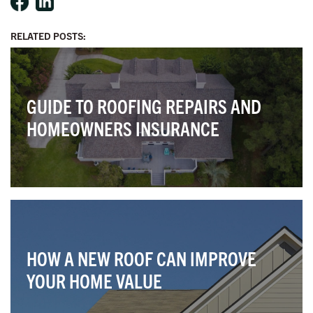
RELATED POSTS:
GUIDE TO ROOFING REPAIRS AND
HOMEOWNERS INSURANCE
HOW A NEW ROOF CAN IMPROVE
YOUR HOME VALUE