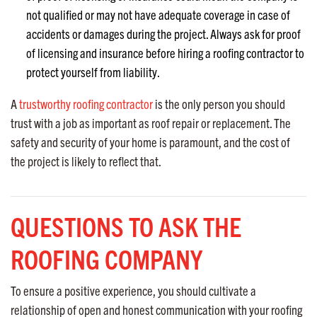
not qualified or may not have adequate coverage in case of
accidents or damages during the project. Always ask for proof
of licensing and insurance before hiring a roofing contractor to
protect yourself from liability.
A
trustworthy roofing contractor
is the only person you should
trust with a job as important as roof repair or replacement. The
safety and security of your home is paramount, and the cost of
the project is likely to reflect that.
QUESTIONS TO ASK THE
ROOFING COMPANY
To ensure a positive experience, you should cultivate a
relationship of open and honest communication with your roofing