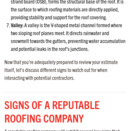
strand board (OSB), forms the structural base of the roof. It is
the surface to which roofing materials are directly applied,
providing stability and support for the roof covering.
Valley:
A valley is the V-shaped metal channel formed where
two sloping roof planes meet. It directs rainwater and
snowmelt towards the gutters, preventing water accumulation
and potential leaks in the roof’s junctions.
Now that you’re adequately prepared to review your estimate
itself, let’s discuss different signs to watch out for when
interacting with potential contractors.
SIGNS OF A REPUTABLE
ROOFING COMPANY