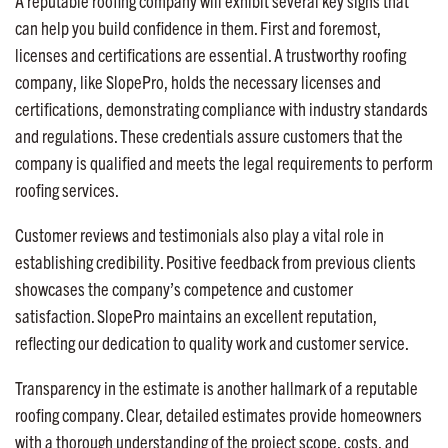
A reputable roofing company will exhibit several key signs that
can help you build confidence in them. First and foremost,
licenses and certifications are essential. A trustworthy roofing
company, like SlopePro, holds the necessary licenses and
certifications, demonstrating compliance with industry standards
and regulations. These credentials assure customers that the
company is qualified and meets the legal requirements to perform
roofing services.
Customer reviews and testimonials also play a vital role in
establishing credibility. Positive feedback from previous clients
showcases the company’s competence and customer
satisfaction. SlopePro maintains an excellent reputation,
reflecting our dedication to quality work and customer service.
Transparency in the estimate is another hallmark of a reputable
roofing company. Clear, detailed estimates provide homeowners
with a thorough understanding of the project scope, costs, and