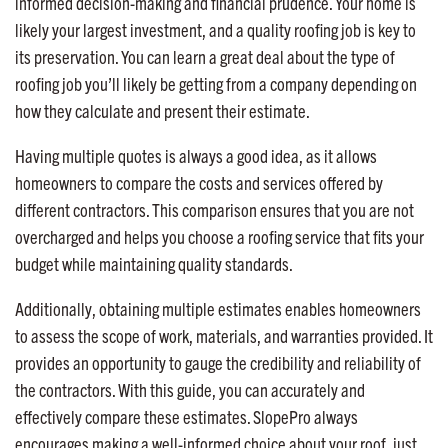
informed decision-making and financial prudence. Your home is
likely your largest investment, and a quality roofing job is key to
its preservation. You can learn a great deal about the type of
roofing job you’ll likely be getting from a company depending on
how they calculate and present their estimate.
Having multiple quotes is always a good idea, as it allows
homeowners to compare the costs and services offered by
different contractors. This comparison ensures that you are not
overcharged and helps you choose a roofing service that fits your
budget while maintaining quality standards.
Additionally, obtaining multiple estimates enables homeowners
to assess the scope of work, materials, and warranties provided. It
provides an opportunity to gauge the credibility and reliability of
the contractors. With this guide, you can accurately and
effectively compare these estimates. SlopePro always
encourages making a well-informed choice about your roof, just