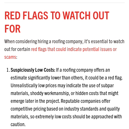
RED FLAGS TO WATCH OUT
FOR
When considering hiring a roofing company, it’s essential to watch
out for certain
red flags that could indicate potential issues or
scams
:
Suspiciously Low Costs:
If a roofing company offers an
estimate significantly lower than others, it could be a red flag.
Unrealistically low prices may indicate the use of subpar
materials, shoddy workmanship, or hidden costs that might
emerge later in the project. Reputable companies offer
competitive pricing based on industry standards and quality
materials, so extremely low costs should be approached with
caution.