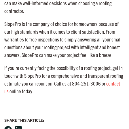
can make well-informed decisions when choosing a roofing
contractor.
SlopePro is the company of choice for homeowners because of
our high standards when it comes to client satisfaction. From
warranties to free inspections to simply answering all your small
questions about your roofing project with intelligent and honest
answers, SlopePro can make your project feel like a breeze.
If you’re currently facing the possibility of a roofing project, get in
touch with SlopePro for a comprehensive and transparent roofing
estimate you can count on. Call us at 804-251-3006 or
contact
us
online today.
SHARE THIS ARTICLE: