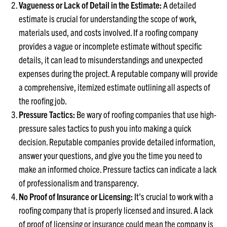
Vagueness or Lack of Detail in the Estimate:
A detailed
estimate is crucial for understanding the scope of work,
materials used, and costs involved. If a roofing company
provides a vague or incomplete estimate without specific
details, it can lead to misunderstandings and unexpected
expenses during the project. A reputable company will provide
a comprehensive, itemized estimate outlining all aspects of
the roofing job.
Pressure Tactics:
Be wary of roofing companies that use high-
pressure sales tactics to push you into making a quick
decision. Reputable companies provide detailed information,
answer your questions, and give you the time you need to
make an informed choice. Pressure tactics can indicate a lack
of professionalism and transparency.
No Proof of Insurance or Licensing:
It’s crucial to work with a
roofing company that is properly licensed and insured. A lack
of proof of licensing or insurance could mean the company is