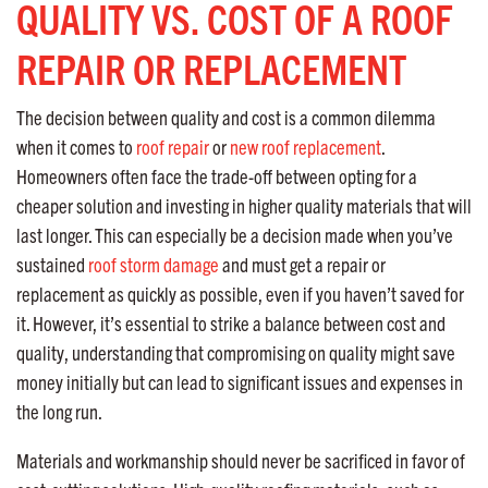
QUALITY VS. COST OF A ROOF
REPAIR OR REPLACEMENT
The decision between quality and cost is a common dilemma
when it comes to
roof repair
or
new roof replacement
.
Homeowners often face the trade-off between opting for a
cheaper solution and investing in higher quality materials that will
last longer. This can especially be a decision made when you’ve
sustained
roof storm damage
and must get a repair or
replacement as quickly as possible, even if you haven’t saved for
it. However, it’s essential to strike a balance between cost and
quality, understanding that compromising on quality might save
money initially but can lead to significant issues and expenses in
the long run.
Materials and workmanship should never be sacrificed in favor of