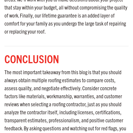
that stay within your budget, all without compromising the quality
of work. Finally, our lifetime guarantee is an added layer of
comfort for your family as you undergo the large task of repairing
or replacing your roof.
CONCLUSION
The most important takeaway from this blog is that you should
always obtain multiple roofing estimates to compare costs,
assess quality, and negotiate effectively. Consider concrete
factors like materials, workmanship, warranties, and customer
reviews when selecting a roofing contractor, just as you should
analyze the contractor itself, including licenses, certifications,
transparent estimates, professionalism, and positive customer
feedback. By asking questions and watching out for red flags, you