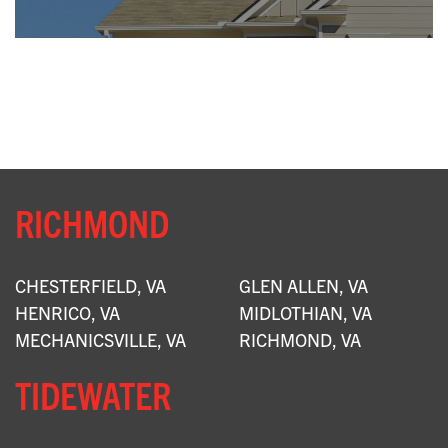
X
RICHMOND
CHESTERFIELD, VA
GLEN ALLEN, VA
HENRICO, VA
MIDLOTHIAN, VA
MECHANICSVILLE, VA
RICHMOND, VA
TIDEWATER