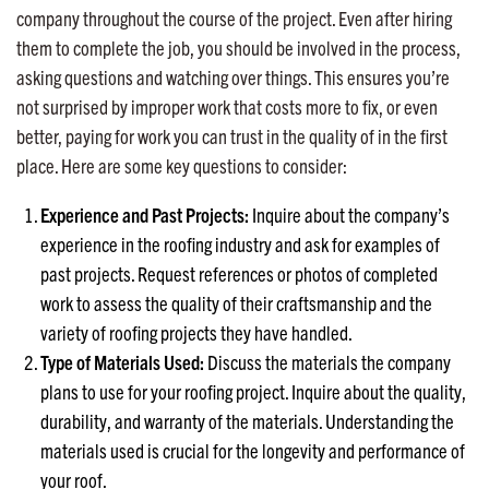
company throughout the course of the project. Even after hiring
them to complete the job, you should be involved in the process,
asking questions and watching over things. This ensures you’re
not surprised by improper work that costs more to fix, or even
better, paying for work you can trust in the quality of in the first
place. Here are some key questions to consider:
Experience and Past Projects:
Inquire about the company’s
experience in the roofing industry and ask for examples of
past projects. Request references or photos of completed
work to assess the quality of their craftsmanship and the
variety of roofing projects they have handled.
Type of Materials Used:
Discuss the materials the company
plans to use for your roofing project. Inquire about the quality,
durability, and warranty of the materials. Understanding the
materials used is crucial for the longevity and performance of
your roof.