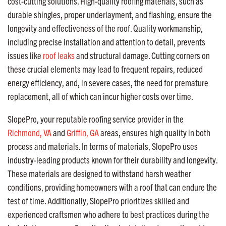
cost-cutting solutions. High-quality roofing materials, such as
durable shingles, proper underlayment, and flashing, ensure the
longevity and effectiveness of the roof. Quality workmanship,
including precise installation and attention to detail, prevents
issues like
roof leaks
and structural damage. Cutting corners on
these crucial elements may lead to frequent repairs, reduced
energy efficiency, and, in severe cases, the need for premature
replacement, all of which can incur higher costs over time.
SlopePro, your reputable roofing service provider in the
Richmond, VA
and
Griffin, GA
areas, ensures high quality in both
process and materials. In terms of materials, SlopePro uses
industry-leading products known for their durability and longevity.
These materials are designed to withstand harsh weather
conditions, providing homeowners with a roof that can endure the
test of time. Additionally, SlopePro prioritizes skilled and
experienced craftsmen who adhere to best practices during the