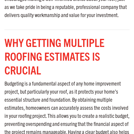
as we take pride in being a reputable, professional company that
delivers quality workmanship and value for your investment.
WHY GETTING MULTIPLE
ROOFING ESTIMATES IS
CRUCIAL
Budgeting is a fundamental aspect of any home improvement
project, but particularly your roof, as it protects your home’s
essential structure and foundation. By obtaining multiple
estimates, homeowners can accurately assess the costs involved
in your roofing project. This allows you to create a realistic budget,
preventing overspending and ensuring that the financial aspect of
the project remains manageable. Having a clear budget also helps