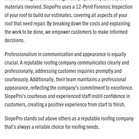
materials involved. SlopePro uses a 12-Point Forensic Inspection
of your roof to build our estimates, covering all aspects of your
roof that need repair. By breaking down the costs and explaining
the work to be done, we empower customers to make informed
decisions.
Professionalism in communication and appearance is equally
crucial. A reputable roofing company communicates clearly and
professionally, addressing customer inquiries promptly and
courteously. Additionally, their team maintains a professional
appearance, reflecting the company’s commitment to excellence.
SlopePro’s courteous and experienced staff instill confidence in
customers, creating a positive experience from start to finish.
SlopePro stands out above others as a reputable roofing company
that’s always a reliable choice for roofing needs.