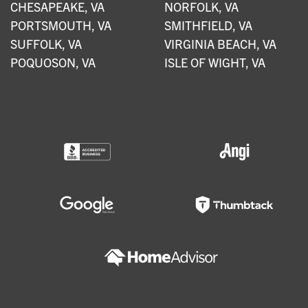
CHESAPEAKE, VA
NORFOLK, VA
PORTSMOUTH, VA
SMITHFIELD, VA
SUFFOLK, VA
VIRGINIA BEACH, VA
POQUOSON, VA
ISLE OF WIGHT, VA