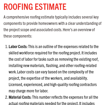
ROOFING ESTIMATE
A comprehensive roofing estimate typically includes several key
components to provide homeowners with a clear understanding of
the project scope and associated costs. Here’s an overview of
these components:
Labor Costs:
This is an outline of the expenses related to the
skilled workforce required for the roofing project. It includes
the cost of labor for tasks such as removing the existing roof,
installing new materials, flashing, and other roofing-related
work. Labor costs can vary based on the complexity of the
project, the expertise of the workers, and availability.
Licensed, experienced, and high-quality roofing contractors
may charge more for labor.
Material Costs:
This number reflects the expenses for all the
actual roofing materials needed for the project. It includes