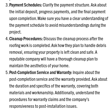
Payment Schedules:
Clarify the payment structure. Ask about
the initial deposit, progress payments, and the final payment
upon completion. Make sure you have a clear understanding of
the payment schedule to avoid misunderstandings during the
project.
Cleanup Procedures:
Discuss the cleanup process after the
roofing work is completed. Ask how they plan to handle debris
removal, ensuring your property is left clean and safe. A
reputable company will have a thorough cleanup plan to
maintain the aesthetics of your home.
Post-Completion Service and Warranty:
Inquire about the
post-completion service and the warranty provided. Ask about
the duration and specifics of the warranty, covering both
materials and workmanship. Additionally, understand the
procedures for warranty claims and the company’s
responsiveness to post-installation issues.