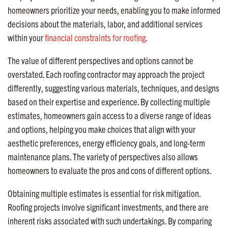
homeowners prioritize your needs, enabling you to make informed
decisions about the materials, labor, and additional services
within your
financial constraints for roofing
.
The value of different perspectives and options cannot be
overstated. Each roofing contractor may approach the project
differently, suggesting various materials, techniques, and designs
based on their expertise and experience. By collecting multiple
estimates, homeowners gain access to a diverse range of ideas
and options, helping you make choices that align with your
aesthetic preferences, energy efficiency goals, and long-term
maintenance plans. The variety of perspectives also allows
homeowners to evaluate the pros and cons of different options.
Obtaining multiple estimates is essential for risk mitigation.
Roofing projects involve significant investments, and there are
inherent risks associated with such undertakings. By comparing