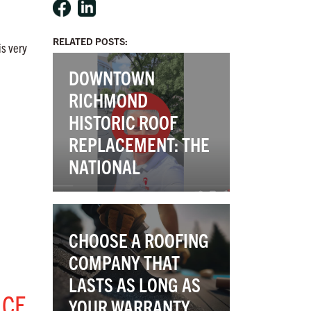
RELATED POSTS:
is very
DOWNTOWN
RICHMOND
HISTORIC ROOF
REPLACEMENT: THE
NATIONAL
CHOOSE A ROOFING
COMPANY THAT
LASTS AS LONG AS
NCE
YOUR WARRANTY