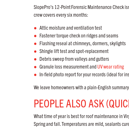
SlopePro’s 12-Point
Forensic Maintenance Check isn
crew covers every six months:
Attic moisture and ventilation test
Fastener torque check on ridges and seams
Flashing reseal at chimneys, dormers, skylights
Shingle lift test and spot-replacement
Debris sweep from valleys and gutters
Granule loss measurement and
UV wear rating
In-field photo report for your records (ideal for in
We leave homeowners with a plain-English summary a
PEOPLE ALSO ASK (QUI
What time of year is best for roof maintenance in Vir
Spring and fall. Temperatures are mild, sealants cu