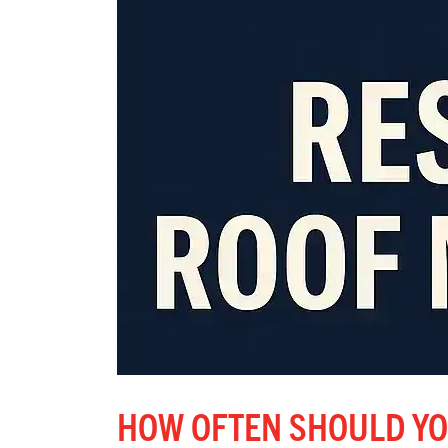
HOW OFTEN SHOULD YO