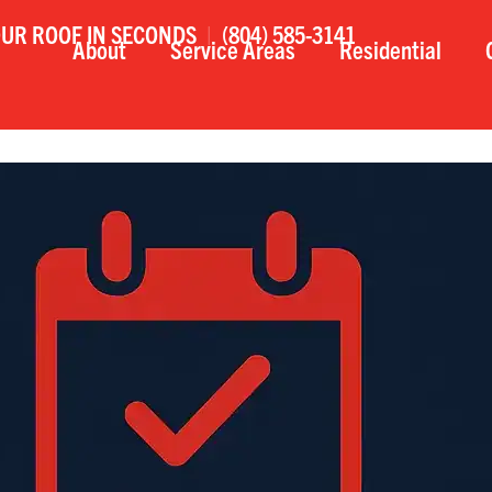
OUR ROOF IN SECONDS
|
(804) 585-3141
About
Service Areas
Residential