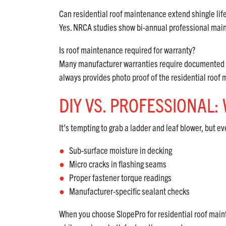
Can residential roof maintenance extend shingle lif
Yes. NRCA studies show bi-annual professional ma
Is roof maintenance required for warranty?
Many manufacturer warranties require documented m
always provides photo proof of the residential roo
DIY VS. PROFESSIONAL
It’s tempting to grab a ladder and leaf blower, but ev
Sub-surface moisture in decking
Micro cracks in flashing seams
Proper fastener torque readings
Manufacturer-specific sealant checks
When you choose SlopePro for residential roof mainte