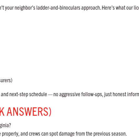
’t your neighbor’s ladder-and-binoculars approach. Here’s what our li
surers)
nd next-step schedule — no aggressive follow-ups, just honest infor
CK ANSWERS)
ginia?
re properly, and crews can spot damage from the previous season.