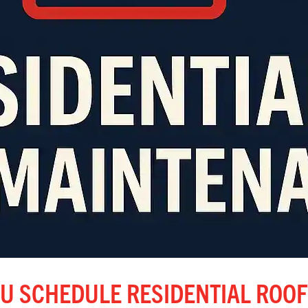
U SCHEDULE RESIDENTIAL ROOF