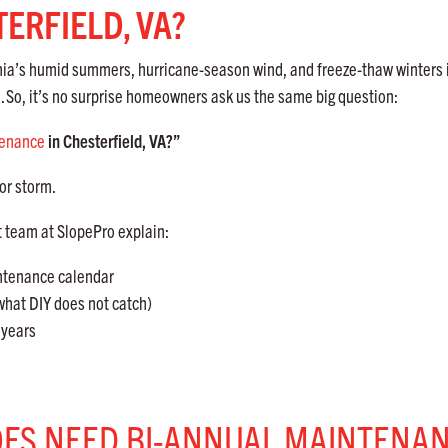
ERFIELD, VA?
ginia’s humid summers, hurricane-season wind, and freeze-thaw winters 
.
So, it’s no surprise homeowners ask us the same big question:
tenance
in Chesterfield, VA?”
or storm.
t team at SlopePro explain:
intenance calendar
hat DIY does not catch)
years
OFS NEED BI-ANNUAL MAINTENA