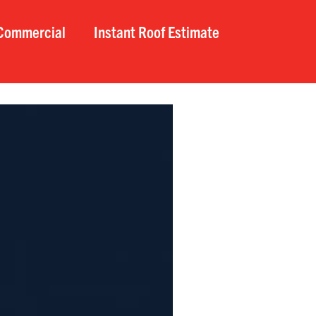
Commercial
Instant Roof Estimate