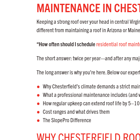
MAINTENANCE IN CHEST
Keeping a strong roof over your head in central Vir
different from maintaining a roof in Arizona or Maine
“How often should I schedule
residential roof main
The short answer: twice per year—and after any maj
The long answer is why you’re here. Below our exper
Why Chesterfield’s climate demands a strict ma
What a professional maintenance includes (and w
How regular upkeep can extend roof life by 5–10
Cost ranges and what drives them
The SlopePro Difference
WHY CHESTERFIELD RO