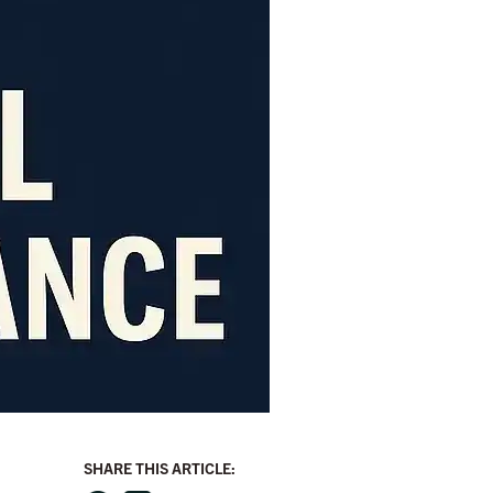
SHARE THIS ARTICLE: