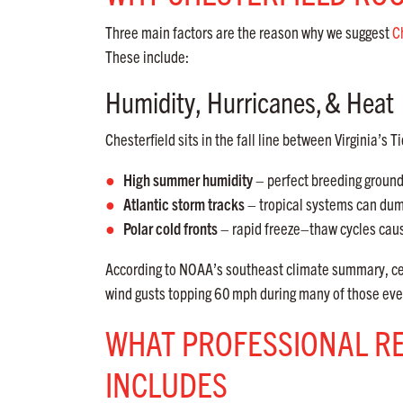
Three main factors are the reason why we suggest
C
These include:
Humidity, Hurricanes,
& Heat
Chesterfield sits in the fall line between Virginia’
High summer humidity
– perfect breeding ground 
Atlantic storm tracks
– tropical systems can d
Polar cold fronts
– rapid freeze–thaw cycles cause
According to NOAA’s southeast climate summary, ce
wind gusts topping 60
mph during many of those even
WHAT PROFESSIONAL R
INCLUDES