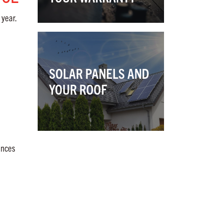
 year.
SOLAR PANELS AND
YOUR ROOF
ences