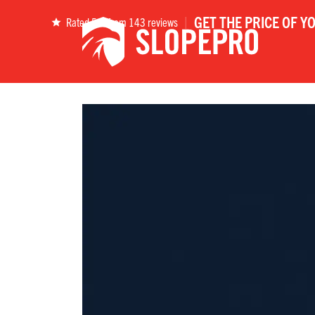
|
GET THE PRICE OF Y
Rated 5.0 from 143 reviews