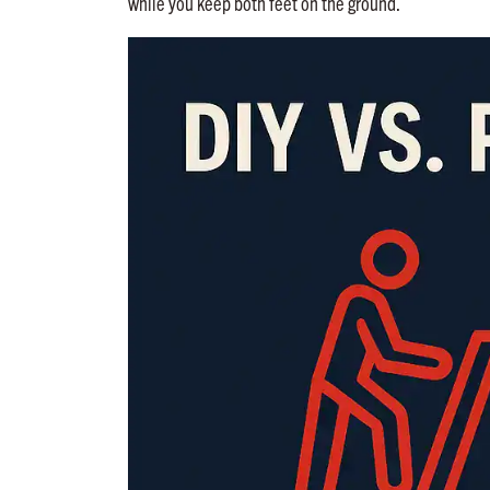
while you keep both feet on the ground.