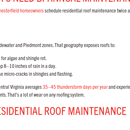
hesterfield homeowners
schedule residential roof maintenance twice a
s Tidewater and Piedmont zones. That geography exposes roofs to:
for algae and shingle rot.
ump 8–10
inches of rain in a day.
 micro-cracks in shingles and flashing.
ntral Virginia averages
35–45 thunderstorm days per year
and experi
ts. That’s a lot of wear on any roofing system.
ESIDENTIAL ROOF MAINTENANCE