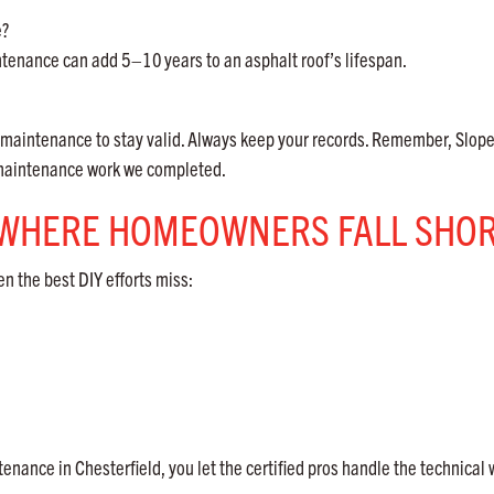
e?
intenance can add 5–10
years to an asphalt roof’s lifespan.
aintenance to stay valid. Always keep your records. Remember, Slop
f maintenance work we completed.
: WHERE HOMEOWNERS FALL SHO
en the best DIY efforts miss:
nance in Chesterfield, you let the certified pros handle the technical 