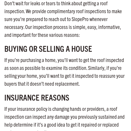
Don’t wait for leaks or tears to think about getting a roof
inspection. We provide complimentary roof inspections to make
sure you’re prepared to reach out to SlopePro whenever
necessary. Our inspection process is simple, easy, informative,
and important for these various reasons:
BUYING OR SELLING A HOUSE
If you’re purchasing a home, you’ll want to get the roof inspected
as soon as possible to examine its condition. Similarly, if you’re
selling your home, you’ll want to get it inspected to reassure your
buyers that it doesn’t need replacement.
INSURANCE REASONS
If your insurance policy is changing hands or providers, a roof
inspection can inspect any damage you previously sustained and
help determine if it’s a good idea to get it repaired or replaced