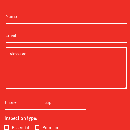
Inspection type:
Essential
Premium