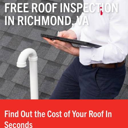
FREE ROOF INSPECTION
IN RICHMOND, VA
Find Out the Cost of Your Roof In
Seconds