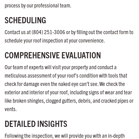
process by our professional team.
SCHEDULING
Contact us at (804) 251-3006 or by filling out the contact form to
schedule your roof inspection at your convenience.
COMPREHENSIVE EVALUATION
Our team of experts will visit your property and conduct a
meticulous assessment of your roof’s condition with tools that
check for damage even the naked eye can’t see. We check the
exterior and interior of your roof, including signs of wear and tear
like broken shingles, clogged gutters, debris, and cracked pipes or
vents.
DETAILED INSIGHTS
Following the inspection, we will provide you with an in-depth