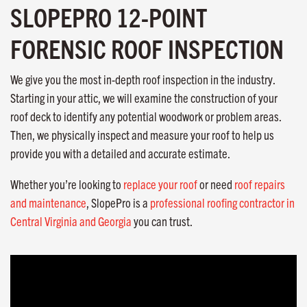
SLOPEPRO 12-POINT
FORENSIC ROOF INSPECTION
We give you the most in-depth roof inspection in the industry.
Starting in your attic, we will examine the construction of your
roof deck to identify any potential woodwork or problem areas.
Then, we physically inspect and measure your roof to help us
provide you with a detailed and accurate estimate.
Whether you’re looking to
replace your roof
or need
roof repairs
and maintenance
, SlopePro is a
professional roofing contractor in
Central Virginia and Georgia
you can trust.