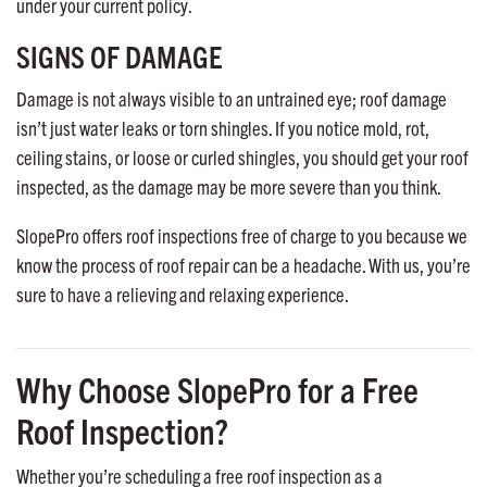
under your current policy.
SIGNS OF DAMAGE
Damage is not always visible to an untrained eye; roof damage
isn’t just water leaks or torn shingles. If you notice mold, rot,
ceiling stains, or loose or curled shingles, you should get your roof
inspected, as the damage may be more severe than you think.
SlopePro offers roof inspections free of charge to you because we
know the process of roof repair can be a headache. With us, you’re
sure to have a relieving and relaxing experience.
Why Choose SlopePro for a Free
Roof Inspection?
Whether you’re scheduling a free roof inspection as a