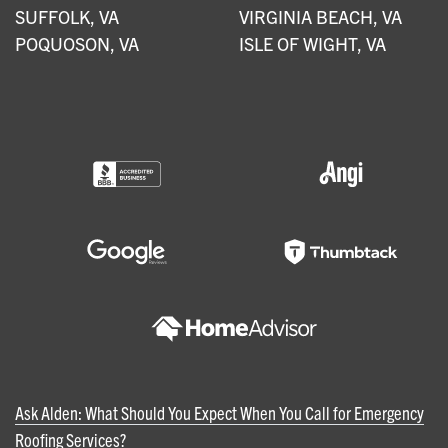
SUFFOLK, VA
VIRGINIA BEACH, VA
POQUOSON, VA
ISLE OF WIGHT, VA
Ask Alden: What Should You Expect When You Call for Emergency
Roofing Services?