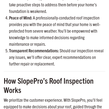
take proactive steps to address them before your home’s
foundation is weakened.
Peace of Mind:
A professionally-conducted roof inspection
provides you with the peace of mind that your home is well-
protected from severe weather. You’ll be empowered with
knowledge to make informed decisions regarding
maintenance or repairs.
Transparent Recommendations:
Should our inspection reveal
any issues, we’ll offer clear, expert recommendations on
further repair or replacement.
How SlopePro’s Roof Inspection
Works
We prioritize the customer experience. With SlopePro, you’ll feel
equipped to make decisions about your roof, guided through the