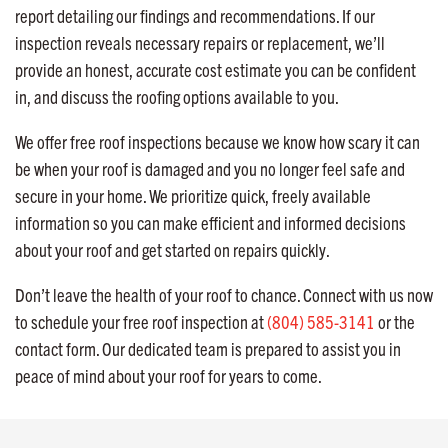
report detailing our findings and recommendations. If our
inspection reveals necessary repairs or replacement, we’ll
provide an honest, accurate cost estimate you can be confident
in, and discuss the roofing options available to you.
We offer free roof inspections because we know how scary it can
be when your roof is damaged and you no longer feel safe and
secure in your home. We prioritize quick, freely available
information so you can make efficient and informed decisions
about your roof and get started on repairs quickly.
Don’t leave the health of your roof to chance. Connect with us now
to schedule your free roof inspection at
(804) 585-3141
or the
contact form. Our dedicated team is prepared to assist you in
peace of mind about your roof for years to come.