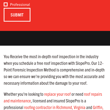
Professional
You Receive the most in-depth roof inspection in the industry
when you schedule a free roof inspection with SlopePro. Our 12-
Point Forensic Inspection Method is comprehensive and in-depth
so we can ensure we’re providing you with the most accurate and
necessary information about the damage to your roof.
Whether you’re looking to
replace your roof
or need
roof repairs
and maintenance
, licensed and insured SlopePro is a
professional
roofing contractor in Richmond, Virginia
and
Griffin,