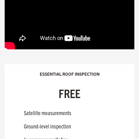
ESSENTIAL ROOF INSPECTION
FREE
Satellite measurements
Ground-level inspection