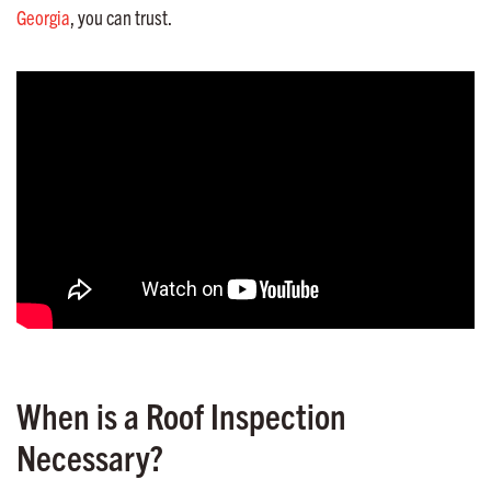
Georgia
, you can trust.
When is a Roof Inspection
Necessary?