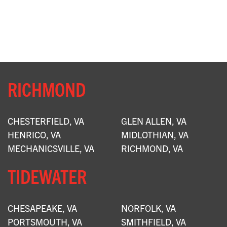
RICHMOND
CHESTERFIELD, VA
GLEN ALLEN, VA
HENRICO, VA
MIDLOTHIAN, VA
MECHANICSVILLE, VA
RICHMOND, VA
TIDEWATER
CHESAPEAKE, VA
NORFOLK, VA
PORTSMOUTH, VA
SMITHFIELD, VA