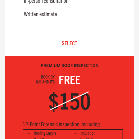
In-person consultation
Written estimate
SELECT
PREMIUM ROOF INSPECTION
FREE
BOOK BY
8/9 AND ITS
$150
12-Point Forensic Inspection, including:
Roofing Layers
Insulation