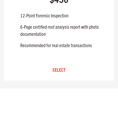
12-Point Forensic Inspection
6-Page certified roof analysis report with photo
documentation
Recommended for real estate transactions
SELECT