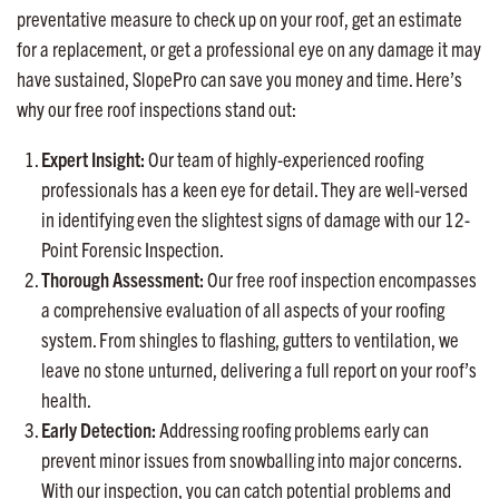
preventative measure to check up on your roof, get an estimate
for a replacement, or get a professional eye on any damage it may
have sustained, SlopePro can save you money and time. Here’s
why our free roof inspections stand out:
Expert Insight:
Our team of highly-experienced roofing
professionals has a keen eye for detail. They are well-versed
in identifying even the slightest signs of damage with our 12-
Point Forensic Inspection.
Thorough Assessment:
Our free roof inspection encompasses
a comprehensive evaluation of all aspects of your roofing
system. From shingles to flashing, gutters to ventilation, we
leave no stone unturned, delivering a full report on your roof’s
health.
Early Detection:
Addressing roofing problems early can
prevent minor issues from snowballing into major concerns.
With our inspection, you can catch potential problems and