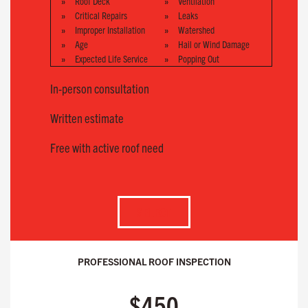
Roof Deck
Ventilation
Critical Repairs
Leaks
Improper Installation
Watershed
Age
Hail or Wind Damage
Expected Life Service
Popping Out
In-person consultation
Written estimate
Free with active roof need
SELECT
PROFESSIONAL ROOF INSPECTION
$450