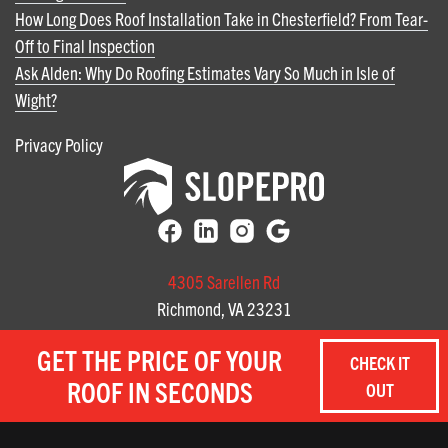
How Long Does Roof Installation Take in Chesterfield? From Tear-
Off to Final Inspection
Ask Alden: Why Do Roofing Estimates Vary So Much in Isle of
Wight?
Privacy Policy
4305 Sarellen Rd
Richmond, VA 23231
(804) 585-3141
GET THE PRICE OF YOUR
CHECK IT
3712 Profit Way, Suite A
ROOF IN SECONDS
OUT
Chesapeake, Virginia
(757) 657-8059