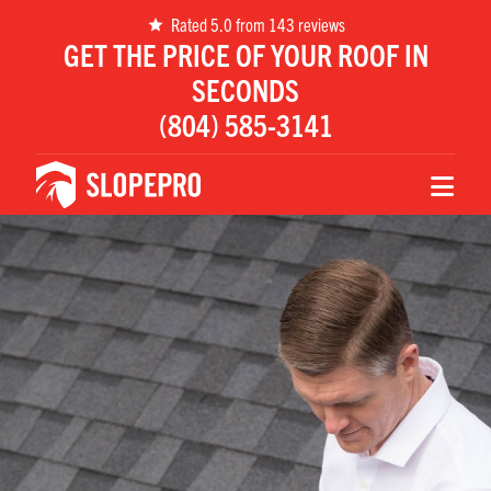
Rated 5.0 from 143 reviews
GET THE PRICE OF YOUR ROOF IN
SECONDS
Name
(804) 585-3141
Email
Phone
Zip
Message