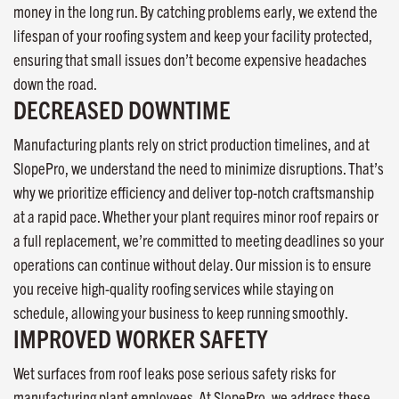
money in the long run. By catching problems early, we extend the
lifespan of your roofing system and keep your facility protected,
ensuring that small issues don’t become expensive headaches
down the road.
DECREASED DOWNTIME
Manufacturing plants rely on strict production timelines, and at
SlopePro, we understand the need to minimize disruptions. That’s
why we prioritize efficiency and deliver top-notch craftsmanship
at a rapid pace. Whether your plant requires minor roof repairs or
a full replacement, we’re committed to meeting deadlines so your
operations can continue without delay. Our mission is to ensure
you receive high-quality roofing services while staying on
schedule, allowing your business to keep running smoothly.
IMPROVED WORKER SAFETY
Wet surfaces from roof leaks pose serious safety risks for
manufacturing plant employees. At SlopePro, we address these