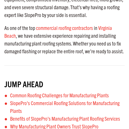
and even severe structural damage. That’s why having a roofing
expert like SlopePro by your side is essential.
As one of the top
commercial roofing contractors
in
Virginia
Beach
, we have extensive experience repairing and installing
manufacturing plant roofing systems. Whether you need us to fix
damaged flashing or replace the entire roof, we’re ready to assist.
JUMP AHEAD
Common Roofing Challenges for Manufacturing Plants
SlopePro's Commercial Roofing Solutions for Manufacturing
Plants
Benefits of SlopePro's Manufacturing Plant Roofing Services
Why Manufacturing Plant Owners Trust SlopePro