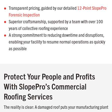
Transparent pricing, guided by our detailed
12-Point SlopePro
Forensic Inspection
Superior craftsmanship, supported by a team with over 100
years of collective roofing experience
A strong commitment to reducing downtime and disruptions,
enabling your facility to resume normal operations as quickly
as possible
Protect Your People and Profits
With SlopePro’s Commercial
Roofing Services
The reality is clear: A damaged roof puts your manufacturing plant