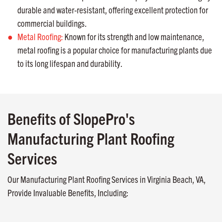
durable and water-resistant, offering excellent protection for
commercial buildings.
Metal Roofing:
Known for its strength and low maintenance,
metal roofing is a popular choice for manufacturing plants due
to its long lifespan and durability.
Benefits of SlopePro's
Manufacturing Plant Roofing
Services
Our Manufacturing Plant Roofing Services in Virginia Beach, VA,
Provide Invaluable Benefits, Including: