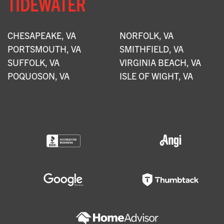
TIDEWATER
CHESAPEAKE, VA
NORFOLK, VA
PORTSMOUTH, VA
SMITHFIELD, VA
SUFFOLK, VA
VIRGINIA BEACH, VA
POQUOSON, VA
ISLE OF WIGHT, VA