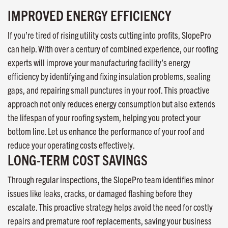
IMPROVED ENERGY EFFICIENCY
If you’re tired of rising utility costs cutting into profits, SlopePro
can help. With over a century of combined experience, our roofing
experts will improve your manufacturing facility’s energy
efficiency by identifying and fixing insulation problems, sealing
gaps, and repairing small punctures in your roof. This proactive
approach not only reduces energy consumption but also extends
the lifespan of your roofing system, helping you protect your
bottom line. Let us enhance the performance of your roof and
reduce your operating costs effectively.
LONG-TERM COST SAVINGS
Through regular inspections, the SlopePro team identifies minor
issues like leaks, cracks, or damaged flashing before they
escalate. This proactive strategy helps avoid the need for costly
repairs and premature roof replacements, saving your business