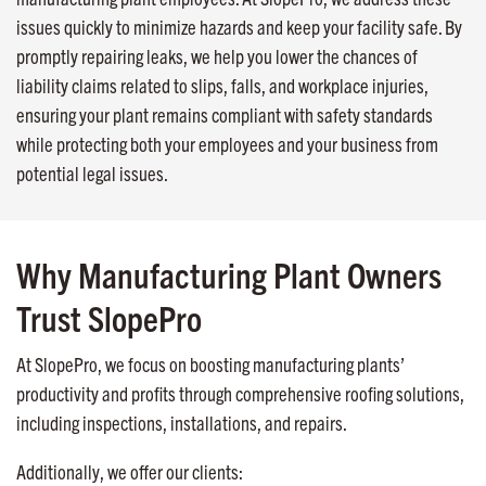
issues quickly to minimize hazards and keep your facility safe. By
promptly repairing leaks, we help you lower the chances of
liability claims related to slips, falls, and workplace injuries,
ensuring your plant remains compliant with safety standards
while protecting both your employees and your business from
potential legal issues.
Why Manufacturing Plant Owners
Trust SlopePro
At SlopePro, we focus on boosting manufacturing plants’
productivity and profits through comprehensive roofing solutions,
including inspections, installations, and repairs.
Additionally, we offer our clients: