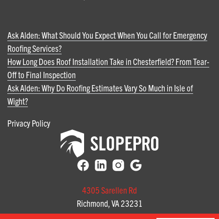
Ask Alden: What Should You Expect When You Call for Emergency
Roofing Services?
How Long Does Roof Installation Take in Chesterfield? From Tear-
Off to Final Inspection
Ask Alden: Why Do Roofing Estimates Vary So Much in Isle of
Wight?
Privacy Policy
4305 Sarellen Rd
Richmond, VA 23231
(804) 585-3141