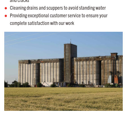
Cleaning drains and scuppers to avoid standing water
Providing exceptional customer service to ensure your
complete satisfaction with our work