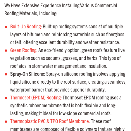
We Have Extensive Experience Installing Various Commercial
Roofing Materials, Including:
Built-Up Roofing:
Built-up roofing systems consist of multiple
layers of bitumen and reinforcing materials such as fiberglass
or felt, offering excellent durability and weather resistance.
Green Roofing:
An eco-friendly option, green roofs feature live
vegetation such as sedums, grasses, and herbs. This type of
roof aids in stormwater management and insulation.
Spray-On Silicone:
Spray-on silicone roofing involves applying
liquid silicone directly to the roof surface, creating a seamless,
waterproof barrier that provides superior durability.
Thermoset (EPDM) Roofing:
Thermoset EPDM roofing uses a
synthetic rubber membrane that is both flexible and long-
lasting, making it ideal for low-slope commercial roofs.
Thermoplastic PVC & TPO Roof Membrane:
These roof
membranes are composed of flexible polymers that are highly