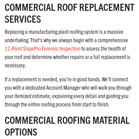
COMMERCIAL ROOF REPLACEMENT
SERVICES
Replacing a manufacturing plant roofing system is a massive
undertaking. That’s why we always begin with a comprehensive
12-Point SlopePro Forensic Inspection
to assess the health of
your roof and determine whether repairs or a full replacement is
necessary.
If a replacement is needed, you’re in good hands. We’ll connect
you with a dedicated Account Manager who will walk you through
your itemized estimate, explaining every detail and guiding you
through the entire roofing process from start to finish.
COMMERCIAL ROOFING MATERIAL
OPTIONS