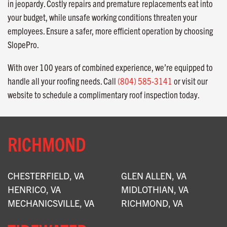
in jeopardy. Costly repairs and premature replacements eat into
your budget, while unsafe working conditions threaten your
employees. Ensure a safer, more efficient operation by choosing
SlopePro.
With over 100 years of combined experience, we’re equipped to
handle all your roofing needs. Call
(804) 585-3141
or visit our
website to schedule a complimentary roof inspection today.
RICHMOND
CHESTERFIELD, VA
GLEN ALLEN, VA
HENRICO, VA
MIDLOTHIAN, VA
MECHANICSVILLE, VA
RICHMOND, VA