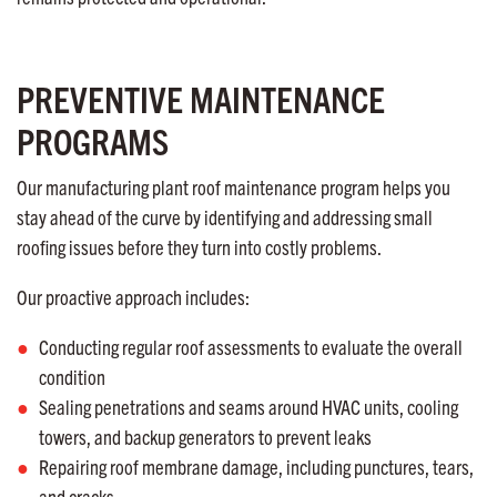
PREVENTIVE MAINTENANCE
PROGRAMS
Our manufacturing plant roof maintenance program helps you
stay ahead of the curve by identifying and addressing small
roofing issues before they turn into costly problems.
Our proactive approach includes:
Conducting regular roof assessments to evaluate the overall
condition
Sealing penetrations and seams around HVAC units, cooling
towers, and backup generators to prevent leaks
Repairing roof membrane damage, including punctures, tears,
and cracks