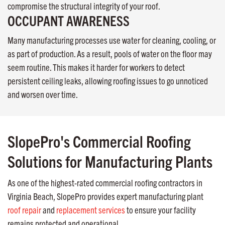
compromise the structural integrity of your roof.
OCCUPANT AWARENESS
Many manufacturing processes use water for cleaning, cooling, or
as part of production. As a result, pools of water on the floor may
seem routine. This makes it harder for workers to detect
persistent ceiling leaks, allowing roofing issues to go unnoticed
and worsen over time.
SlopePro's Commercial Roofing
Solutions for Manufacturing Plants
As one of the highest-rated commercial roofing contractors in
Virginia Beach, SlopePro provides expert manufacturing plant
roof repair
and
replacement services
to ensure your facility
remains protected and operational.