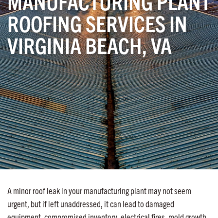
MANUFACTURING PLANT
ROOFING SERVICES IN
VIRGINIA BEACH, VA
A minor roof leak in your manufacturing plant may not seem
urgent, but if left unaddressed, it can lead to damaged
equipment, compromised inventory, electrical fires, mold growth,