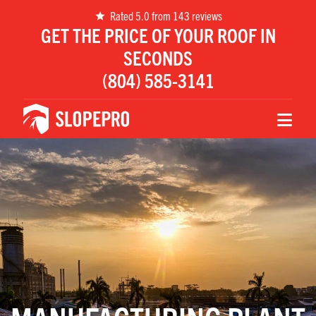
Rated 5.0 from 143 reviews
GET THE PRICE OF YOUR ROOF IN
SECONDS
(804) 585-3141