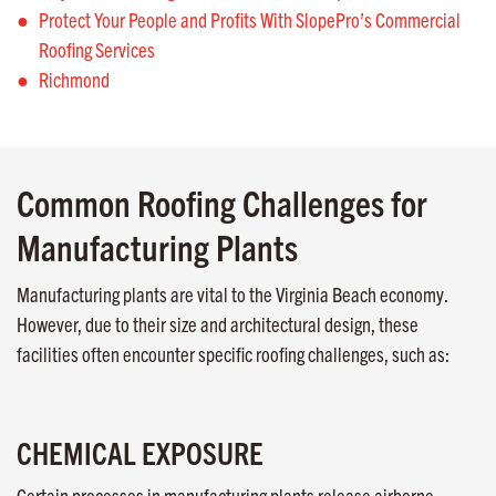
Protect Your People and Profits With SlopePro’s Commercial
Roofing Services
Richmond
Common Roofing Challenges for
Manufacturing Plants
Manufacturing plants are vital to the Virginia Beach economy.
However, due to their size and architectural design, these
facilities often encounter specific roofing challenges, such as:
CHEMICAL EXPOSURE
Certain processes in manufacturing plants release airborne