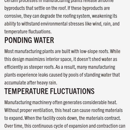
byproducts that settle on the roof. If these byproducts are
corrosive, they can degrade the roofing system, weakening its
ability to withstand environmental stresses like wind, rain, and
temperature fluctuations.
PONDING WATER
Most manufacturing plants are built with low-slope roofs. While
this design maximizes interior space, it doesn’t shed water as
efficiently as steeper roofs. As a result, many manufacturing
plants experience leaks caused by pools of standing water that
accumulate after heavy rain.
TEMPERATURE FLUCTUATIONS
Manufacturing machinery often generates considerable heat.
Without proper ventilation, this heat can cause roofing materials
to expand. When the facility cools down, the materials contract.
Over time, this continuous cycle of expansion and contraction can