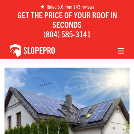
Rated 5.0 from 143 reviews
GET THE PRICE OF YOUR ROOF IN
SECONDS
(804) 585-3141