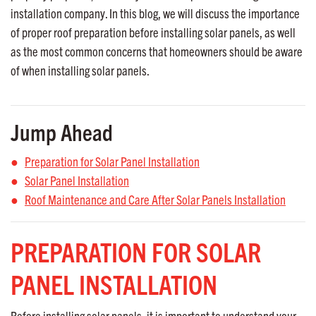
installation company. In this blog, we will discuss the importance
of proper roof preparation before installing solar panels, as well
as the most common concerns that homeowners should be aware
of when installing solar panels.
Jump Ahead
Preparation for Solar Panel Installation
Solar Panel Installation
Roof Maintenance and Care After Solar Panels Installation
PREPARATION FOR SOLAR
PANEL INSTALLATION
Before installing solar panels, it is important to understand your