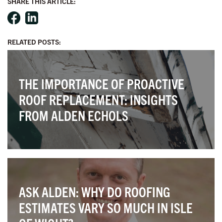
SHARE THIS ARTICLE:
RELATED POSTS:
THE IMPORTANCE OF PROACTIVE
ROOF REPLACEMENT: INSIGHTS
FROM ALDEN ECHOLS
ASK ALDEN: WHY DO ROOFING
ESTIMATES VARY SO MUCH IN ISLE