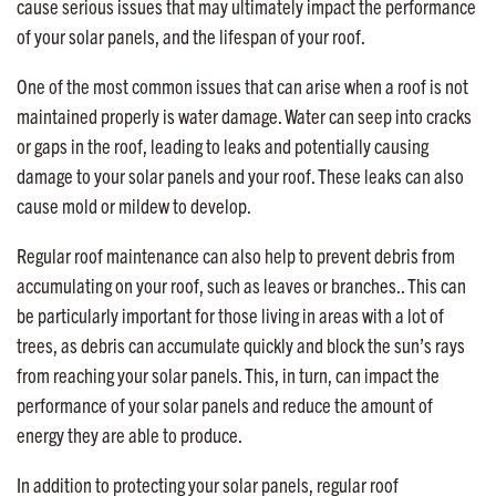
cause serious issues that may ultimately impact the performance
of your solar panels, and the lifespan of your roof.
One of the most common issues that can arise when a roof is not
maintained properly is water damage. Water can seep into cracks
or gaps in the roof, leading to leaks and potentially causing
damage to your solar panels and your roof. These leaks can also
cause mold or mildew to develop.
Regular roof maintenance can also help to prevent debris from
accumulating on your roof, such as leaves or branches.. This can
be particularly important for those living in areas with a lot of
trees, as debris can accumulate quickly and block the sun’s rays
from reaching your solar panels. This, in turn, can impact the
performance of your solar panels and reduce the amount of
energy they are able to produce.
In addition to protecting your solar panels, regular roof