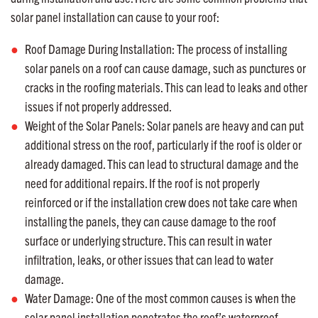
solar panel installation can cause to your roof:
Roof Damage During Installation: The process of installing
solar panels on a roof can cause damage, such as punctures or
cracks in the roofing materials. This can lead to leaks and other
issues if not properly addressed.
Weight of the Solar Panels: Solar panels are heavy and can put
additional stress on the roof, particularly if the roof is older or
already damaged. This can lead to structural damage and the
need for additional repairs. If the roof is not properly
reinforced or if the installation crew does not take care when
installing the panels, they can cause damage to the roof
surface or underlying structure. This can result in water
infiltration, leaks, or other issues that can lead to water
damage.
Water Damage: One of the most common causes is when the
solar panel installation penetrates the roof’s waterproof