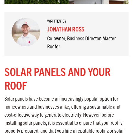
WRITTEN BY
JONATHAN ROSS
Co-owner, Business Director, Master
Roofer
SOLAR PANELS AND YOUR
ROOF
Solar panels have become an increasingly popular option for
homeowners and businesses alike, offering a sustainable and
cost-effective way to generate electricity. However, before
installing solar panels, it is essential to ensure that your roof is
properly prepared, and that you hire a reputable roofing or solar