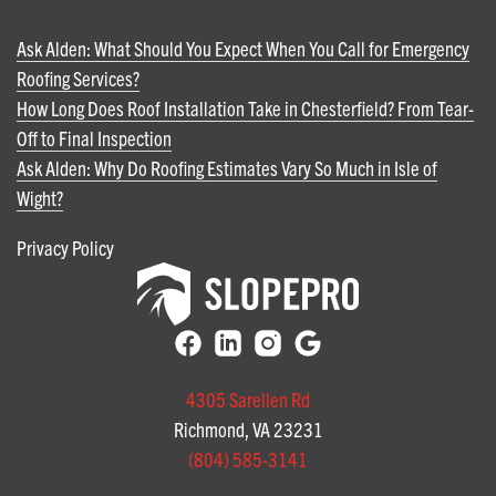
Ask Alden: What Should You Expect When You Call for Emergency
Roofing Services?
How Long Does Roof Installation Take in Chesterfield? From Tear-
Off to Final Inspection
Ask Alden: Why Do Roofing Estimates Vary So Much in Isle of
Wight?
Privacy Policy
4305 Sarellen Rd
Richmond, VA 23231
(804) 585-3141