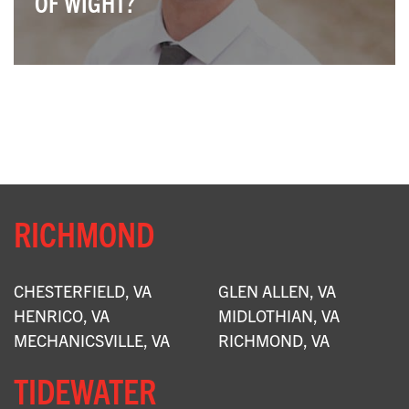
OF WIGHT?
X
RICHMOND
CHESTERFIELD, VA
GLEN ALLEN, VA
HENRICO, VA
MIDLOTHIAN, VA
MECHANICSVILLE, VA
RICHMOND, VA
TIDEWATER