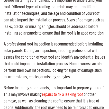
roof. Different types of roofing materials may require different
installation techniques, and the age and condition of your roof
can also impact the installation process. Signs of damage such as
leaks, cracks, or missing shingles should be addressed before
installing solar panels to ensure that the roof is in good condition.
A professional roof inspection is recommended before installing
solar panels. During an inspection, a roofing professional will
assess the condition of your roof and identify any potential issues
that could impact the installation process. Homeowners can also
perform their own inspections, looking for signs of damage such
as water stains, cracks, or missing shingles.
Before installing solar panels, it is important to prepare your roof.
This may involve making
repairs to fix a leaking roof
or other
damage, as well as cleaning the roof to ensure that it is free of
debris. Additionally, the roof may need to be reinforced to ensure