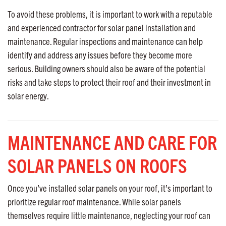
To avoid these problems, it is important to work with a reputable
and experienced contractor for solar panel installation and
maintenance. Regular inspections and maintenance can help
identify and address any issues before they become more
serious. Building owners should also be aware of the potential
risks and take steps to protect their roof and their investment in
solar energy.
MAINTENANCE AND CARE FOR
SOLAR PANELS ON ROOFS
Once you’ve installed solar panels on your roof, it’s important to
prioritize regular roof maintenance. While solar panels
themselves require little maintenance, neglecting your roof can