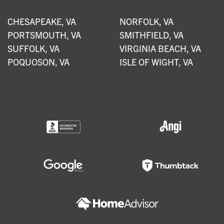
CHESAPEAKE, VA
NORFOLK, VA
PORTSMOUTH, VA
SMITHFIELD, VA
SUFFOLK, VA
VIRGINIA BEACH, VA
POQUOSON, VA
ISLE OF WIGHT, VA