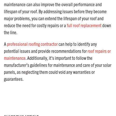
maintenance can also improve the overall performance and
lifespan of your roof. By addressing issues before they become
major problems, you can extend the lifespan of your roof and
reduce the need for costly repairs or a
full roof replacement
down
the line.
A
professional roofing contractor
can help to identify any
potential issues and provide recommendations for
roof repairs or
maintenance
. Additionally, it’s important to follow the
manufacturer’s guidelines for maintenance and care of your solar
panels, as neglecting them could void any warranties or
guarantees.