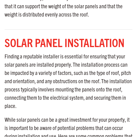
that it can support the weight of the solar panels and that the
weight is distributed evenly across the roof.
SOLAR PANEL INSTALLATION
Finding a reputable installer is essential for ensuring that your
solar panels are installed properly. The installation process can
be impacted by a variety of factors, such as the type of roof, pitch
and orientation, and any obstructions on the roof. The installation
process typically involves mounting the panels onto the roof,
connecting them to the electrical system, and securing them in
place.
While solar panels can be a great investment for your property, it
is important to be aware of potential problems that can occur
during installation and use. Here are some common problems that