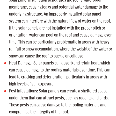
membrane, causing leaks and potential water damage to the
underlying structure. An improperly installed solar panel
system can interfere with the natural flow of water on the roof.
If the solar panels are not installed with the proper pitch or
orientation, water can pool on the roof and cause damage over
time. This can be particularly problematic in areas with heavy
rainfall or snow accumulation, where the weight of the water or
snow can cause the roof to buckle or collapse.
Heat Damage: Solar panels can absorb and retain heat, which
can cause damage to the roofing materials over time. This can
lead to cracking and deterioration, particularly in areas with
high levels of sun exposure.
Pest Infestations: Solar panels can create a sheltered space
under them that can attract pests, such as rodents and birds.
These pests can cause damage to the roofing materials and
compromise the integrity of the roof.