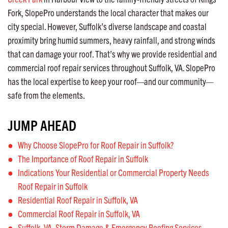
Fork, SlopePro understands the local character that makes our
city special. However, Suffolk’s diverse landscape and coastal
proximity bring humid summers, heavy rainfall, and strong winds
that can damage your roof. That’s why we provide residential and
commercial roof repair services throughout Suffolk, VA. SlopePro
has the local expertise to keep your roof—and our community—
safe from the elements.
JUMP AHEAD
Why Choose SlopePro for Roof Repair in Suffolk?
The Importance of Roof Repair in Suffolk
Indications Your Residential or Commercial Property Needs
Roof Repair in Suffolk
Residential Roof Repair in Suffolk, VA
Commercial Roof Repair in Suffolk, VA
Suffolk, VA, Storm Damage & Emergency Roofing Services