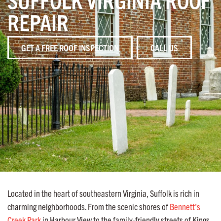
REPAIR
GET A FREE ROOF INSPECTION
CALL US
Located in the heart of southeastern Virginia, Suffolk is rich in
charming neighborhoods. From the scenic shores of
Bennett’s
Creek Park
in Harbour View to the family-friendly streets of Kings