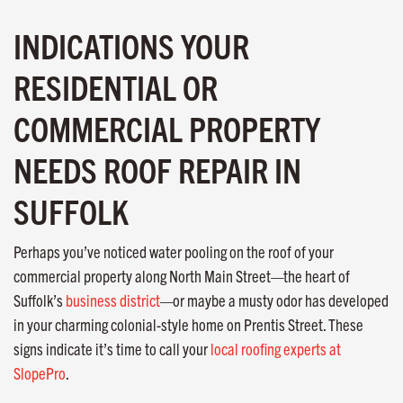
INDICATIONS YOUR
RESIDENTIAL OR
COMMERCIAL PROPERTY
NEEDS ROOF REPAIR IN
SUFFOLK
Perhaps you’ve noticed water pooling on the roof of your
commercial property along North Main Street—the heart of
Suffolk’s
business district
—or maybe a musty odor has developed
in your charming colonial-style home on Prentis Street. These
signs indicate it’s time to call your
local roofing experts at
SlopePro
.