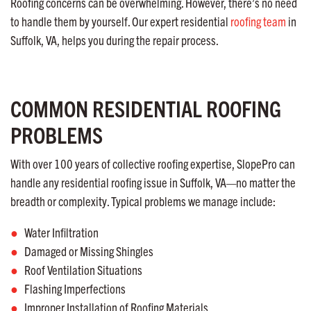
Roofing concerns can be overwhelming. However, there’s no need
to handle them by yourself. Our expert residential
roofing team
in
Suffolk, VA, helps you during the repair process.
COMMON RESIDENTIAL ROOFING
PROBLEMS
With over 100 years of collective roofing expertise, SlopePro can
handle any residential roofing issue in Suffolk, VA—no matter the
breadth or complexity. Typical problems we manage include:
Water Infiltration
Damaged or Missing Shingles
Roof Ventilation Situations
Flashing Imperfections
Improper Installation of Roofing Materials