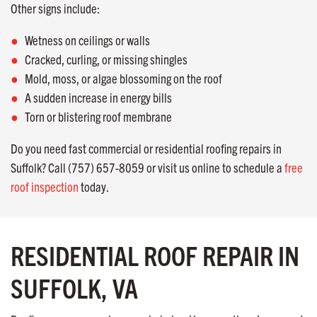
Other signs include:
Wetness on ceilings or walls
Cracked, curling, or missing shingles
Mold, moss, or algae blossoming on the roof
A sudden increase in energy bills
Torn or blistering roof membrane
Do you need fast commercial or residential roofing repairs in
Suffolk? Call (757) 657-8059 or visit us online to schedule a
free
roof inspection
today.
RESIDENTIAL ROOF REPAIR IN
SUFFOLK, VA