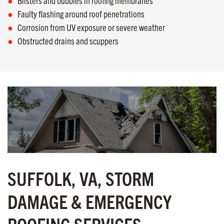
Blisters and bubbles in roofing membranes
Faulty flashing around roof penetrations
Corrosion from UV exposure or severe weather
Obstructed drains and scuppers
SUFFOLK, VA, STORM
DAMAGE & EMERGENCY