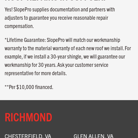
Yes! SlopePro supplies documentation and partners with
adjusters to guarantee you receive reasonable repair
compensation.
*Lifetime Guarantee: SlopePro will match our workmanship
warranty to the material warranty of each new roof we install. For
example, if we install a 30-year shingle, we will guarantee our
workmanship for 30 years. Ask your customer service
representative for more details.
**Per $10,000 financed.
RICHMOND
CHESTERFIELD, VA
GLEN ALLEN, VA