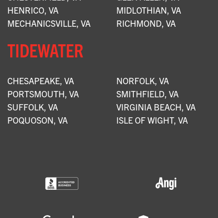
HENRICO, VA
MIDLOTHIAN, VA
MECHANICSVILLE, VA
RICHMOND, VA
TIDEWATER
CHESAPEAKE, VA
NORFOLK, VA
PORTSMOUTH, VA
SMITHFIELD, VA
SUFFOLK, VA
VIRGINIA BEACH, VA
POQUOSON, VA
ISLE OF WIGHT, VA