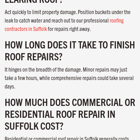
Act quickly to limit property damage. Position buckets under the
leak to catch water and reach out to our professional
roofing
contractors in Suffolk
for repairs right away.
HOW LONG DOES IT TAKE TO FINISH
ROOF REPAIRS?
It hinges on the breadth of the damage. Minor repairs may just
take a few hours, while comprehensive repairs could take several
days.
HOW MUCH DOES COMMERCIAL OR
RESIDENTIAL ROOF REPAIR IN
SUFFOLK COST?
Residential or commercial roof repair in Suffolk generally costs