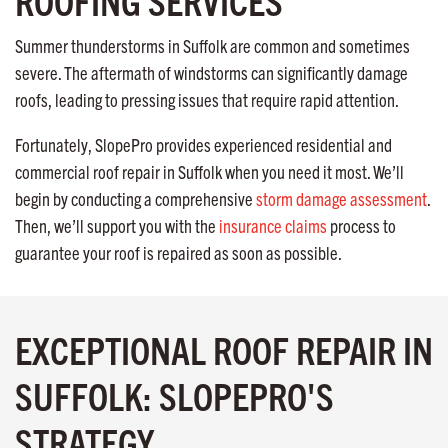
ROOFING SERVICES
Summer thunderstorms in Suffolk are common and sometimes
severe. The aftermath of windstorms can significantly damage
roofs, leading to pressing issues that require rapid attention.
Fortunately, SlopePro provides experienced residential and
commercial roof repair in Suffolk when you need it most. We’ll
begin by conducting a comprehensive
storm damage assessment
.
Then, we’ll support you with the
insurance claims
process to
guarantee your roof is repaired as soon as possible.
EXCEPTIONAL ROOF REPAIR IN
SUFFOLK: SLOPEPRO'S
STRATEGY