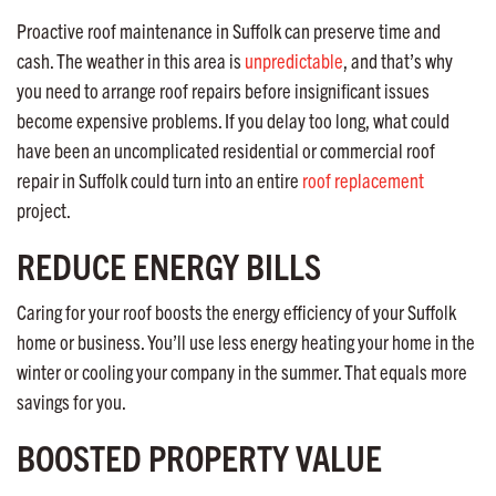
Proactive roof maintenance in Suffolk can preserve time and
cash. The weather in this area is
unpredictable
, and that’s why
you need to arrange roof repairs before insignificant issues
become expensive problems. If you delay too long, what could
have been an uncomplicated residential or commercial roof
repair in Suffolk could turn into an entire
roof replacement
project.
REDUCE ENERGY BILLS
Caring for your roof boosts the energy efficiency of your Suffolk
home or business. You’ll use less energy heating your home in the
winter or cooling your company in the summer. That equals more
savings for you.
BOOSTED PROPERTY VALUE