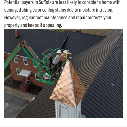
Potential buyers in Suffolk are less likely to consider a home with
damaged shingles or ceiling stains due to moisture intrusion.
However, regular roof maintenance and repair protects your
property and keeps it appealing.