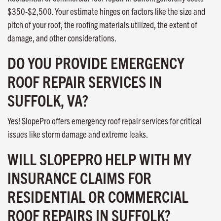
$350-$2,500. Your estimate hinges on factors like the size and
pitch of your roof, the roofing materials utilized, the extent of
damage, and other considerations.
DO YOU PROVIDE EMERGENCY
ROOF REPAIR SERVICES IN
SUFFOLK, VA?
Yes! SlopePro offers emergency roof repair services for critical
issues like storm damage and extreme leaks.
WILL SLOPEPRO HELP WITH MY
INSURANCE CLAIMS FOR
RESIDENTIAL OR COMMERCIAL
ROOF REPAIRS IN SUFFOLK?