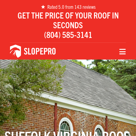
Rated 5.0 from 143 reviews
GET THE PRICE OF YOUR ROOF IN
SECONDS
(804) 585-3141
SUFFOLK VIRGINIA ROOF