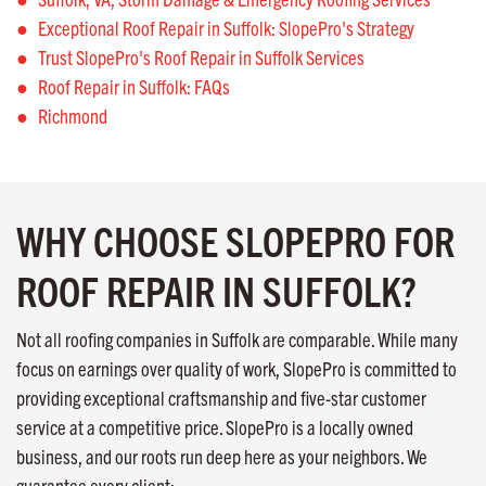
Exceptional Roof Repair in Suffolk: SlopePro's Strategy
Trust SlopePro's Roof Repair in Suffolk Services
Roof Repair in Suffolk: FAQs
Richmond
WHY CHOOSE SLOPEPRO FOR
ROOF REPAIR IN SUFFOLK?
Not all roofing companies in Suffolk are comparable. While many
focus on earnings over quality of work, SlopePro is committed to
providing exceptional craftsmanship and five-star customer
service at a competitive price. SlopePro is a locally owned
business, and our roots run deep here as your neighbors. We
guarantee every client: