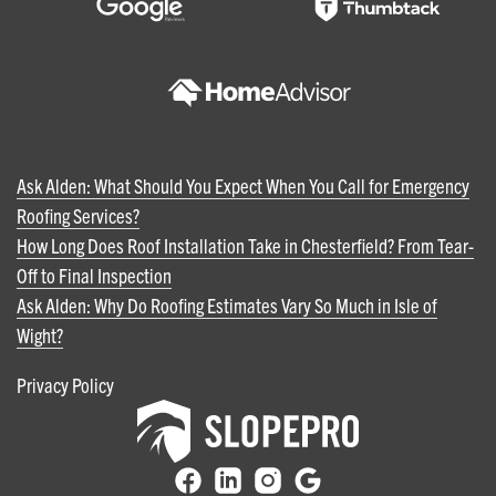
Ask Alden: What Should You Expect When You Call for Emergency
Roofing Services?
How Long Does Roof Installation Take in Chesterfield? From Tear-
Off to Final Inspection
Ask Alden: Why Do Roofing Estimates Vary So Much in Isle of
Wight?
Privacy Policy