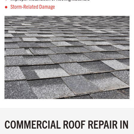
Storm-Related Damage
COMMERCIAL ROOF REPAIR IN