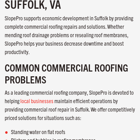
SUFFOLK, VA
SlopePro supports economic development in Suffolk by providing
complete commercial roofing repairs and solutions. Whether
mending roof drainage problems or resealing roof membranes,
SlopePro helps your business decrease downtime and boost
productivity.
COMMON COMMERCIAL ROOFING
PROBLEMS
As a leading commercial roofing company, SlopePro is devoted to
helping
local businesses
maintain efficient operations by
providing commercial roof repair in Suffolk. We offer competitively
priced solutions for situations such as:
Standing water on flat roofs