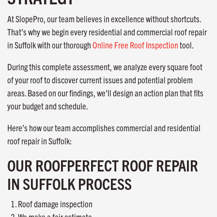
At SlopePro, our team believes in excellence without shortcuts.
That’s why we begin every residential and commercial roof repair
in Suffolk with our thorough
Online Free Roof Inspection
tool.
During this complete assessment, we analyze every square foot
of your roof to discover current issues and potential problem
areas. Based on our findings, we’ll design an action plan that fits
your budget and schedule.
Here’s how our team accomplishes commercial and residential
roof repair in Suffolk:
OUR ROOFPERFECT ROOF REPAIR
IN SUFFOLK PROCESS
Roof damage inspection
We make a fair estimate