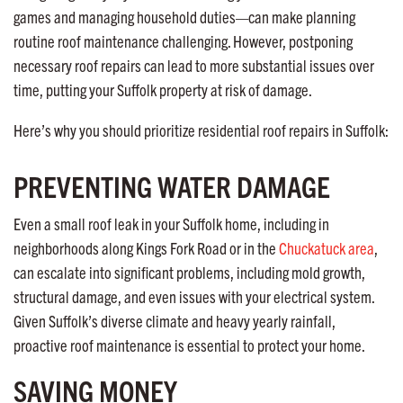
games and managing household duties—can make planning
routine roof maintenance challenging. However, postponing
necessary roof repairs can lead to more substantial issues over
time, putting your Suffolk property at risk of damage.
Here’s why you should prioritize residential roof repairs in Suffolk:
PREVENTING WATER DAMAGE
Even a small roof leak in your Suffolk home, including in
neighborhoods along Kings Fork Road or in the
Chuckatuck area
,
can escalate into significant problems, including mold growth,
structural damage, and even issues with your electrical system.
Given Suffolk’s diverse climate and heavy yearly rainfall,
proactive roof maintenance is essential to protect your home.
SAVING MONEY