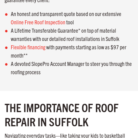
An honest and transparent quote based on our extensive
Online Free Roof Inspection
tool
A Lifetime Transferable Guarantee* on top of material
warranties with our detailed roof installations in Suffolk
Flexible financing
with payments starting as low as $97 per
month**
A devoted SlopePro Account Manager to steer you through the
roofing process
THE IMPORTANCE OF ROOF
REPAIR IN SUFFOLK
Navigating everyday tasks—like taking your kids to basketball