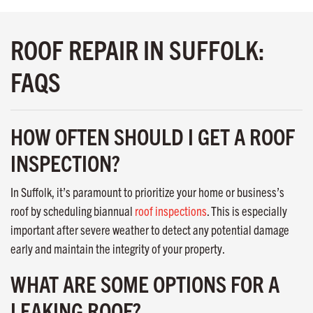
ROOF REPAIR IN SUFFOLK:
FAQS
HOW OFTEN SHOULD I GET A ROOF
INSPECTION?
In Suffolk, it’s paramount to prioritize your home or business’s
roof by scheduling biannual
roof inspections
. This is especially
important after severe weather to detect any potential damage
early and maintain the integrity of your property.
WHAT ARE SOME OPTIONS FOR A
LEAKING ROOF?