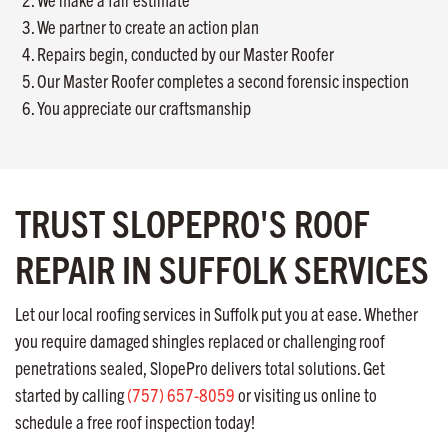
We partner to create an action plan
Repairs begin, conducted by our Master Roofer
Our Master Roofer completes a second forensic inspection
You appreciate our craftsmanship
TRUST SLOPEPRO'S ROOF
REPAIR IN SUFFOLK SERVICES
Let our local roofing services in Suffolk put you at ease. Whether
you require damaged shingles replaced or challenging roof
penetrations sealed, SlopePro delivers total solutions. Get
started by calling
(757) 657-8059
or visiting us online to
schedule a free roof inspection today!