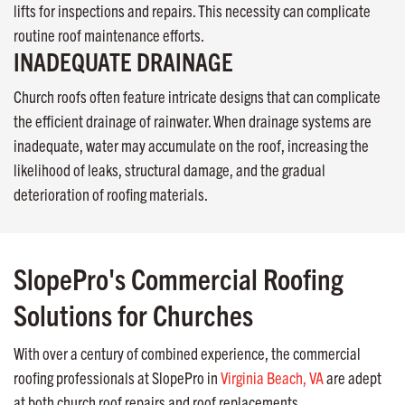
lifts for inspections and repairs. This necessity can complicate
routine roof maintenance efforts.
INADEQUATE DRAINAGE
Church roofs often feature intricate designs that can complicate
the efficient drainage of rainwater. When drainage systems are
inadequate, water may accumulate on the roof, increasing the
likelihood of leaks, structural damage, and the gradual
deterioration of roofing materials.
SlopePro's Commercial Roofing
Solutions for Churches
With over a century of combined experience, the commercial
roofing professionals at SlopePro in
Virginia Beach, VA
are adept
at both church roof repairs and roof replacements.