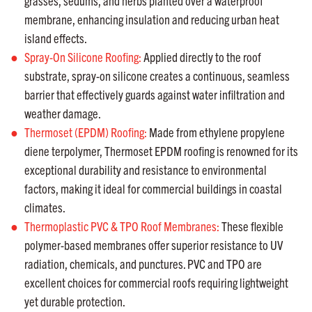
grasses, sedums, and herbs planted over a waterproof
membrane, enhancing insulation and reducing urban heat
island effects.
Spray-On Silicone Roofing:
Applied directly to the roof
substrate, spray-on silicone creates a continuous, seamless
barrier that effectively guards against water infiltration and
weather damage.
Thermoset (EPDM) Roofing:
Made from ethylene propylene
diene terpolymer, Thermoset EPDM roofing is renowned for its
exceptional durability and resistance to environmental
factors, making it ideal for commercial buildings in coastal
climates.
Thermoplastic PVC & TPO Roof Membranes:
These flexible
polymer-based membranes offer superior resistance to UV
radiation, chemicals, and punctures. PVC and TPO are
excellent choices for commercial roofs requiring lightweight
yet durable protection.