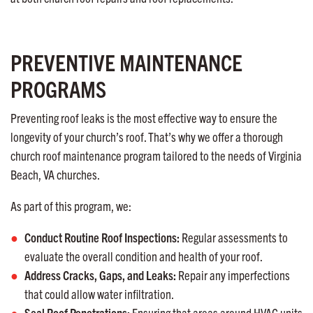
PREVENTIVE MAINTENANCE
PROGRAMS
Preventing roof leaks is the most effective way to ensure the
longevity of your church’s roof. That’s why we offer a thorough
church roof maintenance program tailored to the needs of Virginia
Beach, VA churches.
As part of this program, we:
Conduct Routine Roof Inspections:
Regular assessments to
evaluate the overall condition and health of your roof.
Address Cracks, Gaps, and Leaks:
Repair any imperfections
that could allow water infiltration.
Seal Roof Penetrations:
Ensuring that areas around HVAC units