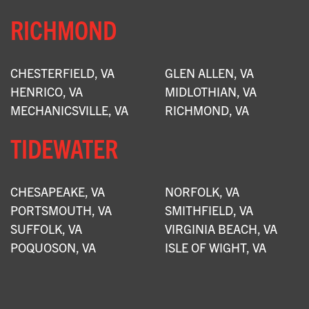
RICHMOND
CHESTERFIELD, VA
GLEN ALLEN, VA
HENRICO, VA
MIDLOTHIAN, VA
MECHANICSVILLE, VA
RICHMOND, VA
TIDEWATER
CHESAPEAKE, VA
NORFOLK, VA
PORTSMOUTH, VA
SMITHFIELD, VA
SUFFOLK, VA
VIRGINIA BEACH, VA
POQUOSON, VA
ISLE OF WIGHT, VA