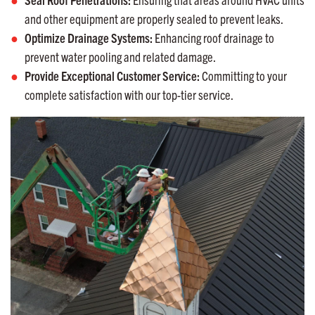
and other equipment are properly sealed to prevent leaks.
Optimize Drainage Systems:
Enhancing roof drainage to
prevent water pooling and related damage.
Provide Exceptional Customer Service:
Committing to your
complete satisfaction with our top-tier service.