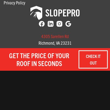
Privacy Policy
4305 Sarellen Rd
Richmond, VA 23231
(804) 585-3141
GET THE PRICE OF YOUR
CHECK IT
3712 Profit Way, Suite A
ROOF IN SECONDS
OUT
Chesapeake, Virginia
(757) 657-8059