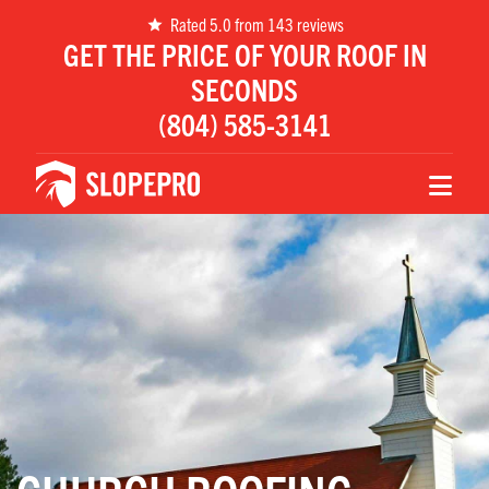
Rated 5.0 from 143 reviews
GET THE PRICE OF YOUR ROOF IN
SECONDS
(804) 585-3141