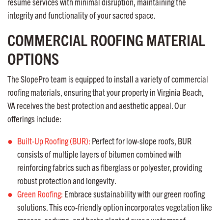
resume services with minimal disruption, maintaining the
integrity and functionality of your sacred space.
COMMERCIAL ROOFING MATERIAL
OPTIONS
The SlopePro team is equipped to install a variety of commercial
roofing materials, ensuring that your property in Virginia Beach,
VA receives the best protection and aesthetic appeal. Our
offerings include:
Built-Up Roofing (BUR):
Perfect for low-slope roofs, BUR
consists of multiple layers of bitumen combined with
reinforcing fabrics such as fiberglass or polyester, providing
robust protection and longevity.
Green Roofing:
Embrace sustainability with our green roofing
solutions. This eco-friendly option incorporates vegetation like