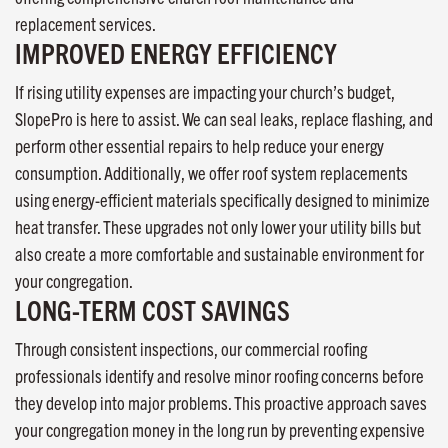
replacement services.
IMPROVED ENERGY EFFICIENCY
If rising utility expenses are impacting your church’s budget,
SlopePro is here to assist. We can seal leaks, replace flashing, and
perform other essential repairs to help reduce your energy
consumption. Additionally, we offer roof system replacements
using energy-efficient materials specifically designed to minimize
heat transfer. These upgrades not only lower your utility bills but
also create a more comfortable and sustainable environment for
your congregation.
LONG-TERM COST SAVINGS
Through consistent inspections, our commercial roofing
professionals identify and resolve minor roofing concerns before
they develop into major problems. This proactive approach saves
your congregation money in the long run by preventing expensive