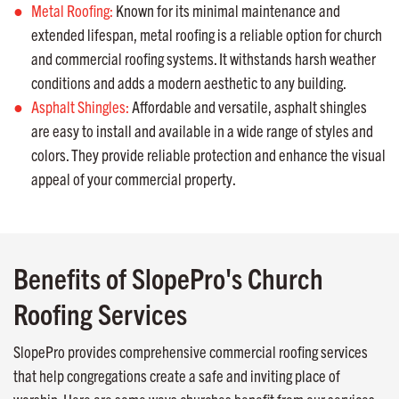
Metal Roofing:
Known for its minimal maintenance and
extended lifespan, metal roofing is a reliable option for church
and commercial roofing systems. It withstands harsh weather
conditions and adds a modern aesthetic to any building.
Asphalt Shingles:
Affordable and versatile, asphalt shingles
are easy to install and available in a wide range of styles and
colors. They provide reliable protection and enhance the visual
appeal of your commercial property.
Benefits of SlopePro's Church
Roofing Services
SlopePro provides comprehensive commercial roofing services
that help congregations create a safe and inviting place of