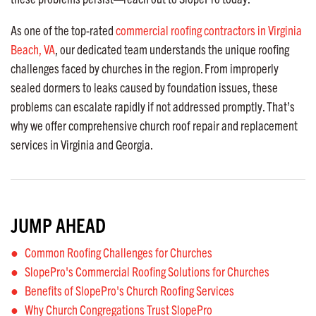
As one of the top-rated
commercial roofing contractors in Virginia
Beach, VA
, our dedicated team understands the unique roofing
challenges faced by churches in the region. From improperly
sealed dormers to leaks caused by foundation issues, these
problems can escalate rapidly if not addressed promptly. That’s
why we offer comprehensive church roof repair and replacement
services in Virginia and Georgia.
JUMP AHEAD
Common Roofing Challenges for Churches
SlopePro's Commercial Roofing Solutions for Churches
Benefits of SlopePro's Church Roofing Services
Why Church Congregations Trust SlopePro