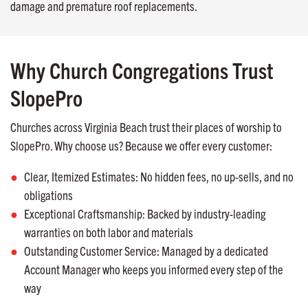
damage and premature roof replacements.
Why Church Congregations Trust
SlopePro
Churches across Virginia Beach trust their places of worship to
SlopePro. Why choose us? Because we offer every customer:
Clear, Itemized Estimates: No hidden fees, no up-sells, and no
obligations
Exceptional Craftsmanship: Backed by industry-leading
warranties on both labor and materials
Outstanding Customer Service: Managed by a dedicated
Account Manager who keeps you informed every step of the
way