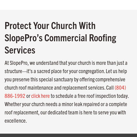
Protect Your Church With
SlopePro’s Commercial Roofing
Services
At SlopePro, we understand that your church is more than just a
structure—it’s a sacred place for your congregation. Let us help
you preserve this special sanctuary by offering comprehensive
church roof maintenance and replacement services. Call
(804)
886-1992
or
click here
to schedule a free roof inspection today.
Whether your church needs a minor leak repaired or a complete
roof replacement, our dedicated team is here to serve you with
excellence.