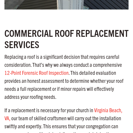
COMMERCIAL ROOF REPLACEMENT
SERVICES
Replacing a roof is a significant decision that requires careful
consideration. That’s why we always conduct a comprehensive
12-Point Forensic Roof Inspection
. This detailed evaluation
provides an honest assessment to determine whether your roof
needs a full replacement or if minor repairs will effectively
address your roofing needs.
If a replacement is necessary for your church in
Virginia Beach,
VA,
our team of skilled craftsmen will carry out the installation
swiftly and expertly. This ensures that your congregation can