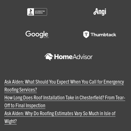
Ask Alden: What Should You Expect When You Call for Emergency
Roofing Services?
How Long Does Roof Installation Take in Chesterfield? From Tear-
Off to Final Inspection
Ask Alden: Why Do Roofing Estimates Vary So Much in Isle of
Wight?