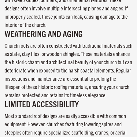
designs often involve multiple intersecting planes and angles. If
improperly sealed, these joints can leak, causing damage to the
interior of the church.
WEATHERING AND AGING
Church roofs are often constructed with traditional materials such
as slate, clay tiles, or wooden shingles. These materials enhance
the historic charm and architectural beauty of your church but can
deteriorate when exposed to the harsh coastal elements. Regular
inspections and maintenance are essential to prolong the
lifespan of these historic roofing materials, ensuring your church
remains protected and retains its timeless elegance.
LIMITED ACCESSIBILITY
Most standard roof designs are easily accessible with common
equipment. However, churches featuring towering spires and
steeples often require specialized scaffolding, cranes, or aerial