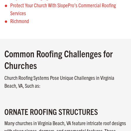
Protect Your Church With SlopePro’s Commercial Roofing
Services
Richmond
Common Roofing Challenges for
Churches
Church Roofing Systems Pose Unique Challenges in Virginia
Beach, VA, Such as:
ORNATE ROOFING STRUCTURES
Many churches in Virginia Beach, VA feature intricate roof designs
with steep slopes, dormers, and ornamental features. These