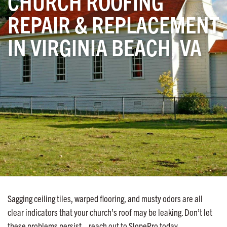
CHURCH ROOFING
REPAIR & REPLACEMENT
IN VIRGINIA BEACH, VA
Sagging ceiling tiles, warped flooring, and musty odors are all
clear indicators that your church’s roof may be leaking. Don’t let
these problems persist—reach out to SlopePro today.