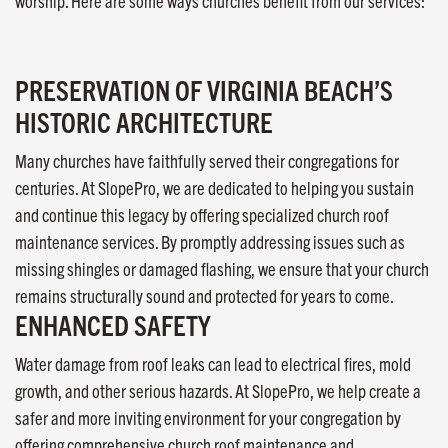
worship. Here are some ways churches benefit from our services:
PRESERVATION OF VIRGINIA BEACH’S
HISTORIC ARCHITECTURE
Many churches have faithfully served their congregations for
centuries. At SlopePro, we are dedicated to helping you sustain
and continue this legacy by offering specialized church roof
maintenance services. By promptly addressing issues such as
missing shingles or damaged flashing, we ensure that your church
remains structurally sound and protected for years to come.
ENHANCED SAFETY
Water damage from roof leaks can lead to electrical fires, mold
growth, and other serious hazards. At SlopePro, we help create a
safer and more inviting environment for your congregation by
offering comprehensive church roof maintenance and